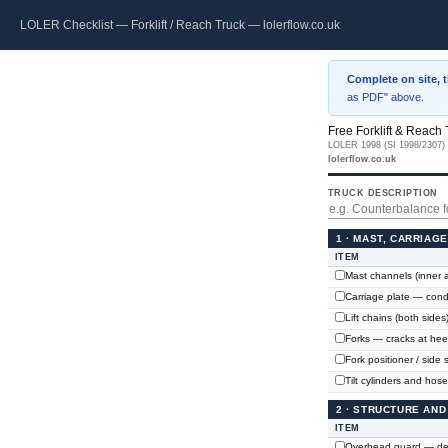
LOLER Checklist — Forklift / Reach Truck — lolerflow.co.uk
Complete on site, 
as PDF" above.
Free Forklift & Reach
LOLER 1998 (SI 1998/2307) ·
lolerflow.co.uk
TRUCK DESCRIPTION
1 · MAST, CARRIAG
ITEM
Mast channels (inner a
Carriage plate — condi
Lift chains (both sides
Forks — cracks at heel
Fork positioner / side s
Tilt cylinders and hos
2 · STRUCTURE AND
ITEM
Overhead guard — def