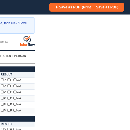
⬇ Save as PDF (Print → Save as PDF)
s, then click "Save
late by
MPETENT PERSON
RESULT
P
F
N/A
P
F
N/A
P
F
N/A
P
F
N/A
P
F
N/A
P
F
N/A
RESULT
P
F
N/A