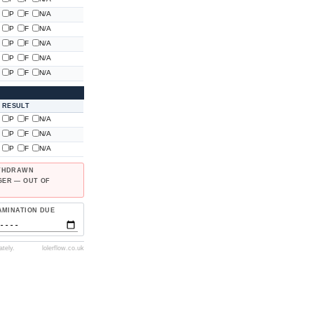
P
F
N/A
P
F
N/A
P
F
N/A
P
F
N/A
P
F
N/A
RESULT
P
F
N/A
P
F
N/A
P
F
N/A
ITHDRAWN
GER — OUT OF
AMINATION DUE
tely.
lolerflow.co.uk