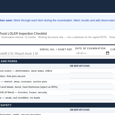
then save:
Work through each item during the examination. Mark results and add observation
 Truck LOLER Inspection Checklist
 Examination interval: 12 months · Working document only — not a substitute for the signed ROTE · Temp
DATE OF EXAMINATION
SERIAL NO. / ASSET REF.
CO
E AND FORKS
OBSERVATIONS
nd outer) — deformation, wear strips, rollers
tion, fork pins secure
) — stretch, wear, corrosion, anchor pins
 and blade, bend, heel thickness (reject at 90%)
hift (if fitted) — function, hoses, security
es — seals, rod condition, no leaks
 SAFETY
OBSERVATIONS
ormation, welds, secure mounting