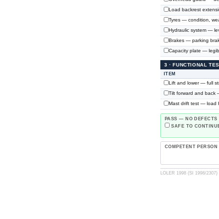
Load backrest extensi
Tyres — condition, wea
Hydraulic system — lev
Brakes — parking brake
Capacity plate — legible
3 · FUNCTIONAL TE
ITEM
Lift and lower — full 
Tilt forward and back 
Mast drift test — load
PASS — NO DEFECTS
SAFE TO CONTINUE
COMPETENT PERSON
LOLER 1998 (SI 1998/2307) ·