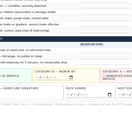
on — condition, securely attached
r, inflation (pneumatic) or damage (solid)
el, leaks, pump noise, control valve
 holds on gradient, service brake effective
, correct, load chart (if multi-config)
ST
OBSERVATIONS
stroke at rated load, no abnormal noise
— full range, no judder or creep
 held stationary for 5 minutes, no measurable drop
CATEGORY B — REPAIR BY:
CATEGORY A — W
 IN SERVICE
IMMEDIATE DAN
SERVICE
 — NAME AND SIGNATURE
DATE SIGNED
NEXT EX
 Forklift / reach truck — 12-month interval · Working document only — complete and sign the ROTE separa