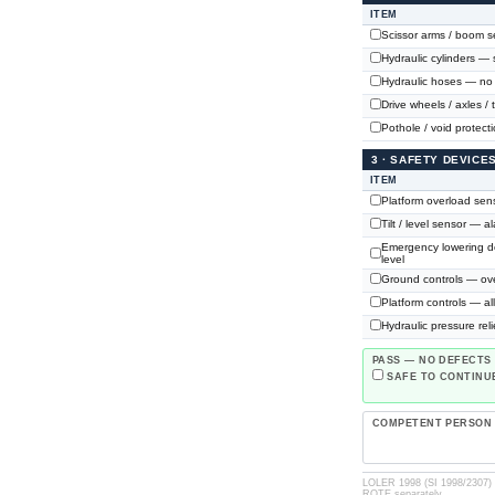
ITEM
Scissor arms / boom se
Hydraulic cylinders — 
Hydraulic hoses — no c
Drive wheels / axles / 
Pothole / void protect
3 · SAFETY DEVIC
ITEM
Platform overload sens
Tilt / level sensor — a
Emergency lowering de
level
Ground controls — ove
Platform controls — a
Hydraulic pressure reli
PASS — NO DEFECTS
SAFE TO CONTINUE
COMPETENT PERSON
LOLER 1998 (SI 1998/2307) ·
ROTE separately.