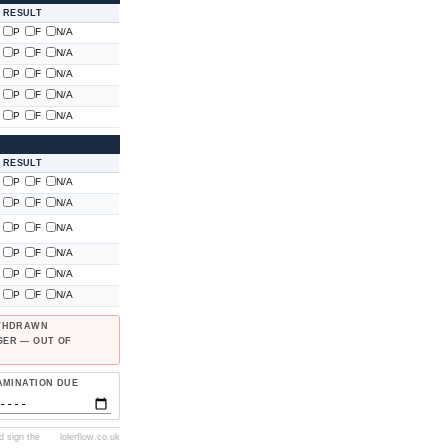
RESULT
P
F
N/A
P
F
N/A
P
F
N/A
P
F
N/A
P
F
N/A
RESULT
P
F
N/A
P
F
N/A
P
F
N/A
P
F
N/A
P
F
N/A
P
F
N/A
ITHDRAWN
GER — OUT OF
AMINATION DUE
d sign the
lolerflow.co.uk