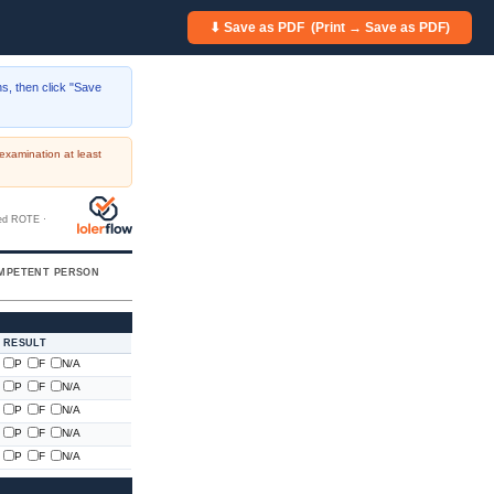
⬇ Save as PDF (Print → Save as PDF)
s, then click "Save
xamination at least
ned ROTE ·
MPETENT PERSON
RESULT
P
F
N/A
P
F
N/A
P
F
N/A
P
F
N/A
P
F
N/A