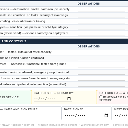
OBSERVATIONS
ctions — deformation, cracks, corrosion, pin security
seals, rod condition, no leaks, security of mountings
hafing, leaks, abrasion or kinking
tyres — condition, tyre pressure or solid tyre integrity
ion (where fitted) — extends correctly on deployment
ES AND CONTROLS
OBSERVATIONS
or — tested, cuts out at rated capacity
larm and inhibit function confirmed
vice — accessible, functional, tested from ground
rride function confirmed, emergency stop functional
ll functions, dead-man / enable switch, emergency stop
ef valves — pipe-burst valve function (where fitted)
CATEGORY B — REPAIR BY:
CATEGORY A — W
 IN SERVICE
IMMEDIATE DAN
SERVICE
 — NAME AND SIGNATURE
DATE SIGNED
NEXT EX
 MEWP / scissor / boom lift — 6-month interval (carries persons) · Working document only — complete an