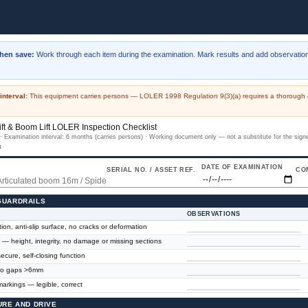
then save:
Work through each item during the examination. Mark results and add observation
interval:
This equipment carries persons — LOLER 1998 Regulation 9(3)(a) requires a thorough e
ft & Boom Lift LOLER Inspection Checklist
 Examination interval: 6 months (carries persons) · Working document only — not a substitute for the sig
k
DATE OF EXAMINATION
SERIAL NO. / ASSET REF.
CO
 GUARDRAILS
OBSERVATIONS
ion, anti-slip surface, no cracks or deformation
l — height, integrity, no damage or missing sections
ecure, self-closing function
 no gaps >6mm
arkings — legible, correct
TURE AND DRIVE