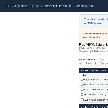
LOLER Checklist — MEWP / Scissor Lift / Boom Lift — lolerflow.co.uk
Complete on site, 
as PDF" above.
6-month examination 
every 6 months.
Free MEWP, Scissor Li
LOLER 1998 (SI 1998/2307) ·
Template by
lolerflow.co.u
MEWP DESCRIPTION
1 · PLATFORM AND
ITEM
Platform floor — condit
Guardrails and mid-rai
Gate / entry chain — s
Toe boards — fitted,
SWL / rated capacity m
2 · LIFTING STRUC