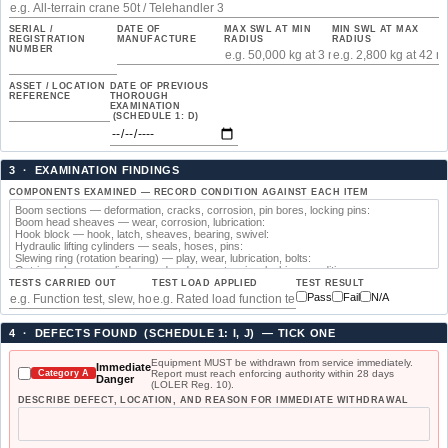
SERIAL /
DATE OF
MAX SWL AT MIN
MIN SWL AT MAX
REGISTRATION
MANUFACTURE
RADIUS
RADIUS
NUMBER
ASSET / LOCATION
DATE OF PREVIOUS
REFERENCE
THOROUGH
EXAMINATION
(SCHEDULE 1: D)
3 · EXAMINATION FINDINGS
COMPONENTS EXAMINED — RECORD CONDITION AGAINST EACH ITEM
TESTS CARRIED OUT
TEST LOAD APPLIED
TEST RESULT
Pass
Fail
N/A
4 · DEFECTS FOUND (SCHEDULE 1: I, J) — TICK ONE
Equipment MUST be withdrawn from service immediately.
Immediate
Report must reach enforcing authority within 28 days
Category A
Danger
(LOLER Reg. 10).
DESCRIBE DEFECT, LOCATION, AND REASON FOR IMMEDIATE WITHDRAWAL