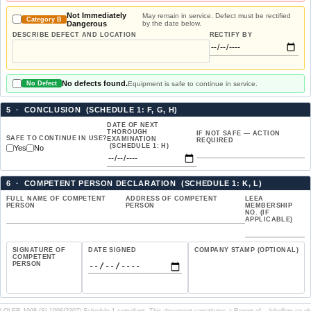
Not Immediately
May remain in service. Defect must be rectified
Category B
Dangerous
by the date below.
DESCRIBE DEFECT AND LOCATION
RECTIFY BY
No defects found.
Equipment is safe to continue in service.
No Defect
5 · CONCLUSION (SCHEDULE 1: F, G, H)
DATE OF NEXT
THOROUGH
IF NOT SAFE — ACTION
SAFE TO CONTINUE IN USE?
EXAMINATION
REQUIRED
(SCHEDULE 1: H)
Yes
No
6 · COMPETENT PERSON DECLARATION (SCHEDULE 1: K, L)
FULL NAME OF COMPETENT
ADDRESS OF COMPETENT
LEEA
PERSON
PERSON
MEMBERSHIP
NO. (IF
APPLICABLE)
SIGNATURE OF
DATE SIGNED
COMPANY STAMP (OPTIONAL)
COMPETENT
PERSON