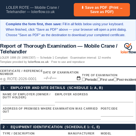
LOLER ROTE — Mobile Crane /
⬇ Save as PDF (Print →
Telehandler — lolerflow.co.uk
Save as PDF)
Complete the form first, then save:
Fill in all fields below using your keyboard.
When finished, click "Save as PDF" above — your browser will open a print dialog.
Choose "Save as PDF" as the destination to download your completed certificate.
Report of Thorough Examination — Mobile Crane /
Telehandler
LOLER 1998 (SI 1998/2307) — Schedule 1 Compliant · Examination interval: 12 months
Template provided by
lolerflow.co.uk
· Free to use and reproduce
CERTIFICATE / REFERENCE
DATE OF EXAMINATION
NUMBER
TYPE OF EXAMINATION
Periodic
First use
Post-incident
1 · EMPLOYER AND SITE DETAILS (SCHEDULE 1: A, B)
NAME OF EMPLOYER (OWNER /
EMPLOYER ADDRESS
DUTY HOLDER)
ADDRESS OF PREMISES WHERE EXAMINATION WAS CARRIED
POSTCODE
OUT
2 · EQUIPMENT IDENTIFICATION (SCHEDULE 1: C, E)
TYPE / DESCRIPTION
MANUFACTURER
MODEL