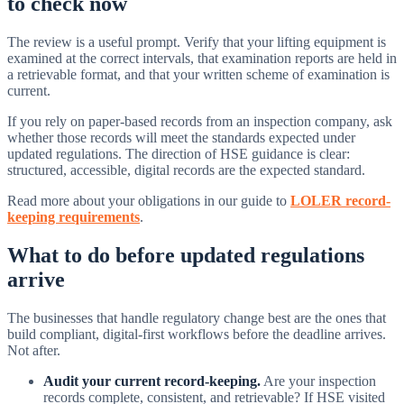
to check now
The review is a useful prompt. Verify that your lifting equipment is
examined at the correct intervals, that examination reports are held in
a retrievable format, and that your written scheme of examination is
current.
If you rely on paper-based records from an inspection company, ask
whether those records will meet the standards expected under
updated regulations. The direction of HSE guidance is clear:
structured, accessible, digital records are the expected standard.
Read more about your obligations in our guide to
LOLER record-
keeping requirements
.
What to do before updated regulations
arrive
The businesses that handle regulatory change best are the ones that
build compliant, digital-first workflows before the deadline arrives.
Not after.
Audit your current record-keeping.
Are your inspection
records complete, consistent, and retrievable? If HSE visited