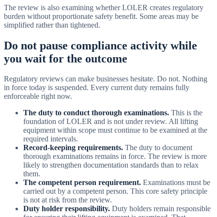
The review is also examining whether LOLER creates regulatory
burden without proportionate safety benefit. Some areas may be
simplified rather than tightened.
Do not pause compliance activity while
you wait for the outcome
Regulatory reviews can make businesses hesitate. Do not. Nothing
in force today is suspended. Every current duty remains fully
enforceable right now.
The duty to conduct thorough examinations.
This is the
foundation of LOLER and is not under review. All lifting
equipment within scope must continue to be examined at the
required intervals.
Record-keeping requirements.
The duty to document
thorough examinations remains in force. The review is more
likely to strengthen documentation standards than to relax
them.
The competent person requirement.
Examinations must be
carried out by a competent person. This core safety principle
is not at risk from the review.
Duty holder responsibility.
Duty holders remain responsible