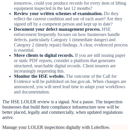
tomorrow, could you produce records for every item of lifting
equipment inspected in the last 12 months?
Review your written schemes of examination.
Do they
reflect the current condition and use of each asset? Are they
signed off by a competent person and kept up to date?
Document your defect management process.
HSE
enforcement frequently focuses on how businesses handle
defects, particularly Category 1 (immediate danger) and
Category 2 (timely repair) findings. A clear, evidenced process
is essential.
Move clients to digital records.
If you are still issuing paper
or static PDF reports, consider a platform that generates
structured, searchable digital records. Client insurers are
increasingly requesting this.
Monitor the HSE website.
The outcome of the Call for
Evidence will be published on hse.gov.uk. When changes are
announced, you will need lead time to adapt your workflows
and documentation.
The HSE LOLER review is a signal. Not a pause. The inspection
businesses that build their compliance infrastructure now will be
better placed, legally and commercially, when updated regulations
arrive.
Manage your LOLER inspections digitally with Lolerflow.