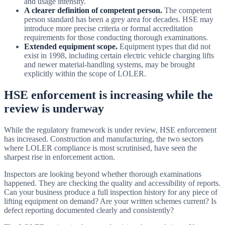
and usage intensity.
A clearer definition of competent person.
The competent
person standard has been a grey area for decades. HSE may
introduce more precise criteria or formal accreditation
requirements for those conducting thorough examinations.
Extended equipment scope.
Equipment types that did not
exist in 1998, including certain electric vehicle charging lifts
and newer material-handling systems, may be brought
explicitly within the scope of LOLER.
HSE enforcement is increasing while the
review is underway
While the regulatory framework is under review, HSE enforcement
has increased. Construction and manufacturing, the two sectors
where LOLER compliance is most scrutinised, have seen the
sharpest rise in enforcement action.
Inspectors are looking beyond whether thorough examinations
happened. They are checking the quality and accessibility of reports.
Can your business produce a full inspection history for any piece of
lifting equipment on demand? Are your written schemes current? Is
defect reporting documented clearly and consistently?