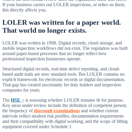
If your business carries out LOLER inspections, or relies on them,
this directly affects you.
LOLER was written for a paper world.
That world no longer exists.
LOLER was written in 1998. Digital records, cloud storage, and
mobile inspection workflows did not exist. The regulation was built
around paper-based processes that no longer reflect how
professional inspection businesses operate.
Structured digital records, real-time defect reporting, and cloud-
based audit trails are now standard tools. But LOLER contains no
explicit framework for electronic records or digital documentation.
That gap has created uncertainty for duty holders and inspection
companies for years.
The
HSE
is assessing whether LOLER remains fit for purpose.
Key areas under review include the definition of competent person;
the frequency of
thorough examinations
and whether current
intervals reflect modern risk profiles; documentation requirements
and their compatibility with digital working; and the scope of lifting
equipment covered under Schedule 1.