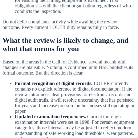
for ensuring their lifting equipment is examined. That
obligation sits with the client organisation regardless of who
conducts the inspection.
Do not defer compliance activity while awaiting the review
outcome. Every current LOLER duty remains fully in force.
What the review is likely to change, and
what that means for you
Based on the areas in the Call for Evidence, several meaningful
changes are plausible. Nothing is confirmed until HSE publishes its
formal outcome. But the direction is clear.
Formal recognition of digital records.
LOLER currently
contains no explicit reference to digital documentation. If the
review introduces clear provisions for electronic records and
digital audit trails, it will resolve uncertainty that has persisted
for years and increase pressure on businesses still operating on
paper.
Updated examination frequencies.
Current thorough
examination intervals were set in 1998. For certain equipment
categories, those intervals may be adjusted to reflect modern
understanding of safe working load thresholds, wear patterns,