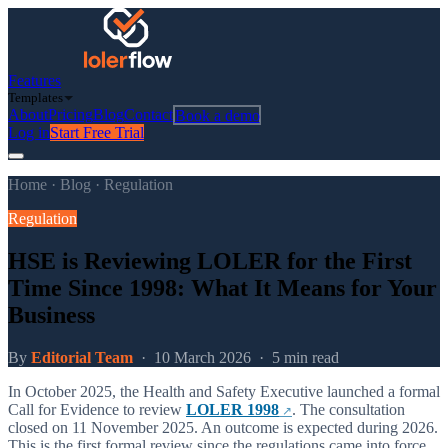
Features
Templates
About
Pricing
Blog
Contact
Book a demo
Log in
Start Free Trial
Home
·
Blog
·
Regulation
Regulation
HSE is Reviewing LOLER for the First
Time Since 1998: What It Means for Your
Business
By
Editorial Team
·
10 March 2026
·
5 min read
In October 2025, the Health and Safety Executive launched a formal
Call for Evidence to review
LOLER 1998
. The consultation
closed on 11 November 2025. An outcome is expected during 2026.
This is the first formal review since the regulations came into force.