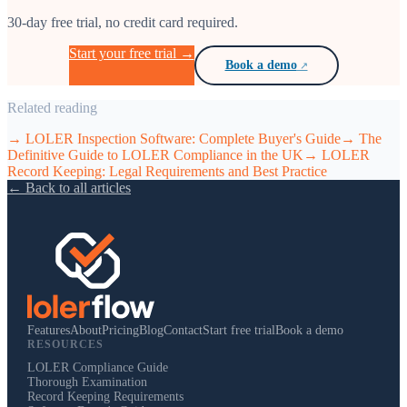
30-day free trial, no credit card required.
Start your free trial →
Book a demo
Related reading
→
LOLER Inspection Software: Complete Buyer's Guide
→
The
Definitive Guide to LOLER Compliance in the UK
→
LOLER
Record Keeping: Legal Requirements and Best Practice
← Back to all articles
Features
About
Pricing
Blog
Contact
Start free trial
Book a demo
RESOURCES
LOLER Compliance Guide
Thorough Examination
Record Keeping Requirements