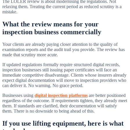
The LOLER review is about modernising the regulations. Not
relaxing them. Treating the current period as reduced scrutiny is a
mistake.
What the review means for your
inspection business commercially
Your clients are already paying closer attention to the quality of
examination reports and the audit trail you provide. The review has
made that scrutiny more acute.
If updated regulations formally require structured digital records,
inspection businesses still issuing paper certificates will face an
immediate competitive disadvantage. Clients whose insurers already
expect digital documentation will move to inspection providers who
can deliver it. No warning. No grace period.
Businesses using
digital inspection platforms
are better positioned
regardless of the outcome. If requirements tighten, they already meet
them. If standards are clarified, their documentation will satisfy
them. There is no downside to being ahead of this.
If you use lifting equipment, here is what