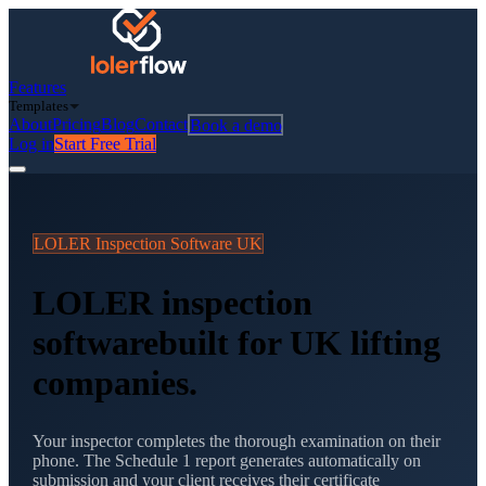
Features
Templates
About
Pricing
Blog
Contact
Book a demo
Log in
Start Free Trial
LOLER Inspection Software UK
LOLER inspection
software
built for UK lifting
companies.
Your inspector completes the thorough examination on their
phone. The Schedule 1 report generates automatically on
submission and your client receives their certificate