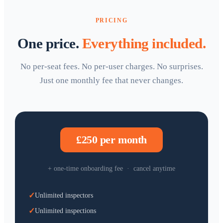
PRICING
One price.
Everything included.
No per-seat fees. No per-user charges. No surprises.
Just one monthly fee that never changes.
£250 per month
+ one-time onboarding fee · cancel anytime
✓
Unlimited inspectors
✓
Unlimited inspections