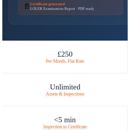
Certificate generated
📄
LOLER Examination Report · PDF ready
£250
Per Month, Flat Rate
Unlimited
Assets & Inspections
<5 min
Inspection to Certificate