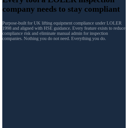
company
needs to stay compliant
Purpose-built for UK lifting equipment compliance under LOLER
1998 and aligned with HSE guidance. Every feature exists to reduce
compliance risk and eliminate manual admin for inspection
companies. Nothing you do not need. Everything you do.