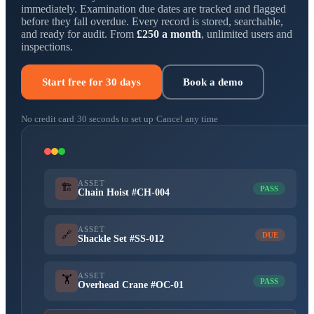
immediately. Examination due dates are tracked and flagged
before they fall overdue. Every record is stored, searchable,
and ready for audit. From
£250 a month
, unlimited users and
inspections.
Start free for 30 days
Book a demo
No credit card
·
30 seconds to set up
·
Cancel any time
ASSET
🏗️
PASS
Chain Hoist #CH-004
ASSET
🔗
DUE
Shackle Set #SS-012
ASSET
🏋️
PASS
Overhead Crane #OC-01