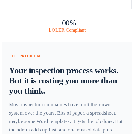
100%
LOLER Compliant
THE PROBLEM
Your inspection process works.
But it is costing you more than
you think.
Most inspection companies have built their own
system over the years. Bits of paper, a spreadsheet,
maybe some Word templates. It gets the job done. But
the admin adds up fast, and one missed date puts