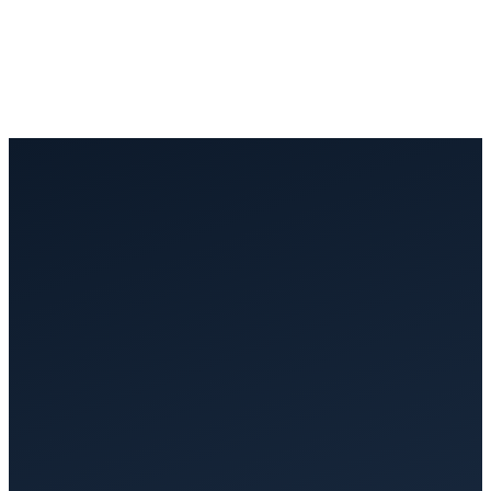
£200 to £500/month with per-user pricing, and still not LOLER-
ready
✓
Lolerflow
£250/month flat rate: unlimited users, fully compliant from day one