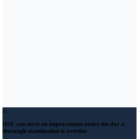
⚠️
HSE can serve an improvement notice the day a
thorough examination is overdue