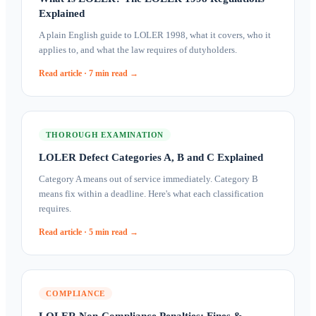
Explained
A plain English guide to LOLER 1998, what it covers, who it
applies to, and what the law requires of dutyholders.
Read article ·
7 min
read →
THOROUGH EXAMINATION
LOLER Defect Categories A, B and C Explained
Category A means out of service immediately. Category B
means fix within a deadline. Here's what each classification
requires.
Read article ·
5 min
read →
COMPLIANCE
LOLER Non-Compliance Penalties: Fines &