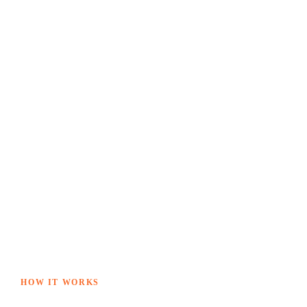
HOW IT WORKS