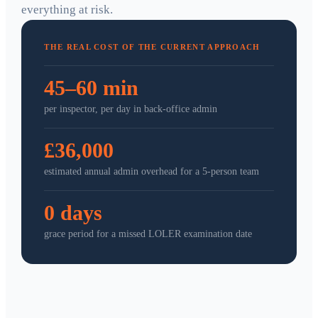
everything at risk.
THE REAL COST OF THE CURRENT APPROACH
45–60 min
per inspector, per day in back-office admin
£36,000
estimated annual admin overhead for a 5-person team
0 days
grace period for a missed LOLER examination date