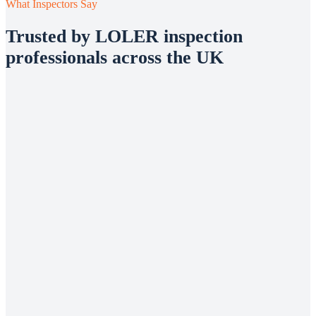
What Inspectors Say
Trusted by LOLER inspection
professionals across the UK