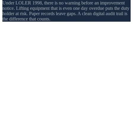
Under LOLER 1998, there is no warning before an improvement
notice. Lifting equipment that is even one day overdue puts the duty
holder at risk. Paper records leave gaps. A clean digital audit trail is
the difference that counts.