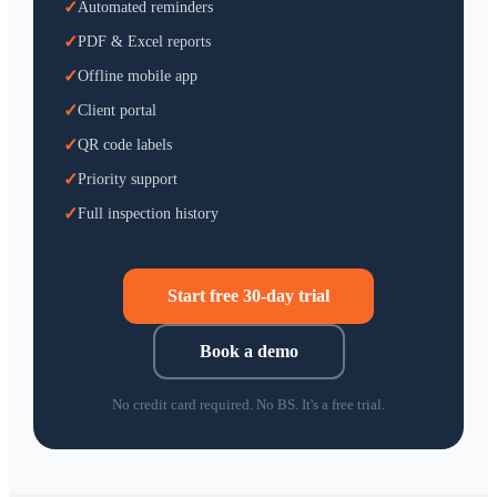
✓
Automated reminders
✓
PDF & Excel reports
✓
Offline mobile app
✓
Client portal
✓
QR code labels
✓
Priority support
✓
Full inspection history
Start free 30-day trial
Book a demo
No credit card required. No BS. It's a free trial.