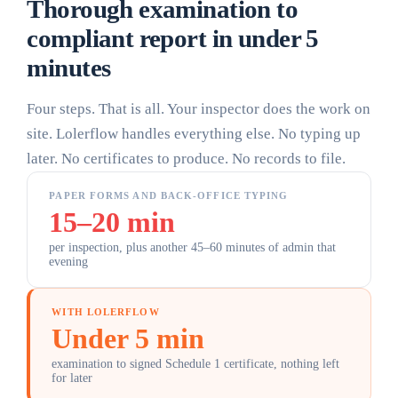
Thorough examination to
compliant report
in under 5
minutes
Four steps. That is all. Your inspector does the work on
site. Lolerflow handles everything else. No typing up
later. No certificates to produce. No records to file.
PAPER FORMS AND BACK-OFFICE TYPING
15–20 min
per inspection, plus another 45–60 minutes of admin that
evening
WITH LOLERFLOW
Under 5 min
examination to signed Schedule 1 certificate, nothing left
for later