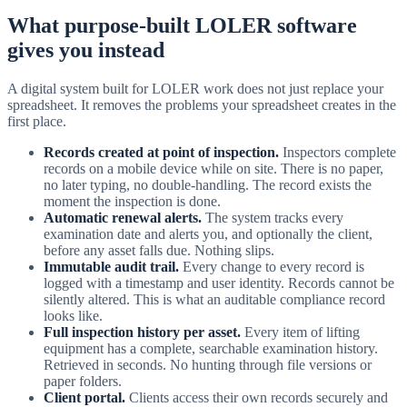
What purpose-built LOLER software
gives you instead
A digital system built for LOLER work does not just replace your
spreadsheet. It removes the problems your spreadsheet creates in the
first place.
Records created at point of inspection.
Inspectors complete
records on a mobile device while on site. There is no paper,
no later typing, no double-handling. The record exists the
moment the inspection is done.
Automatic renewal alerts.
The system tracks every
examination date and alerts you, and optionally the client,
before any asset falls due. Nothing slips.
Immutable audit trail.
Every change to every record is
logged with a timestamp and user identity. Records cannot be
silently altered. This is what an auditable compliance record
looks like.
Full inspection history per asset.
Every item of lifting
equipment has a complete, searchable examination history.
Retrieved in seconds. No hunting through file versions or
paper folders.
Client portal.
Clients access their own records securely and