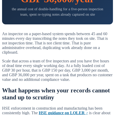
the annual cost of double-handling for a five-person inspection
team, spent re-typing notes already captured on site
An inspector on a paper-based system spends between 45 and 60
minutes every day transcribing the notes they took on site. That is
not inspection time. That is not client time. That is pure
administrative overhead, duplicating work already done on a
clipboard.
Scale that across a team of five inspectors and you have five hours
of dead time every single working day. At a fully loaded cost of
GBP 30 per hour, that is GBP 150 per day, GBP 3,000 per month,
and GBP 36,000 per year, spent on a task that produces no customer
value and no additional compliance value.
What happens when your records cannot
stand up to scrutiny
HSE enforcement in construction and manufacturing has been
consistently high. The
HSE guidance on LOLER
is clear about