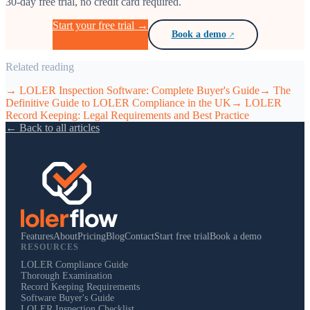
30-day free trial, no credit card required.
Start your free trial →
Book a demo
Related reading
→
LOLER Inspection Software: Complete Buyer's Guide
→
The
Definitive Guide to LOLER Compliance in the UK
→
LOLER
Record Keeping: Legal Requirements and Best Practice
← Back to all articles
Features
About
Pricing
Blog
Contact
Start free trial
Book a demo
RESOURCES
LOLER Compliance Guide
Thorough Examination
Record Keeping Requirements
Software Buyer's Guide
LOLER Inspection Checklist