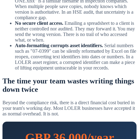
ONE.xlsx" is a familiar filename in inspection companies.
When multiple people save copies, nobody knows which
version is authoritative. In an HSE audit, that uncertainty is a
compliance gap.
No secure client access.
Emailing a spreadsheet to a client is
neither controlled nor audited. They may forward it. You may
send the wrong version. There is no trail of who accessed
what, or when.
Auto-formatting corrupts asset identifiers.
Serial numbers
such as "07-0399" can be silently reformatted by Excel on file
reopen, converting text identifiers into dates or numbers. In a
LOLER asset register, a corrupted identifier can make a piece
of lifting equipment untraceable in your records.
The time your team wastes writing things
down twice
Beyond the compliance risk, there is a direct financial cost buried in
your team's working day. Most LOLER businesses have accepted it
as normal overhead. It is not.
GBP 36,000/year