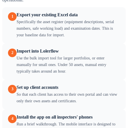
Export your existing Excel data
1
Specifically the asset register (equipment descriptions, serial
numbers, safe working load) and examination dates. This is
your baseline data for import.
Import into Lolerflow
2
Use the bulk import tool for larger portfolios, or enter
manually for small ones. Under 50 assets, manual entry
typically takes around an hour.
Set up client accounts
3
So that each client has access to their own portal and can view
only their own assets and certificates.
Install the app on all inspectors' phones
4
Run a brief walkthrough. The mobile interface is designed to