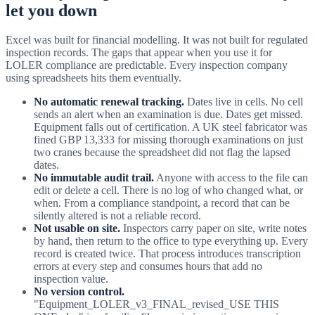
let you down
Excel was built for financial modelling. It was not built for regulated
inspection records. The gaps that appear when you use it for
LOLER compliance are predictable. Every inspection company
using spreadsheets hits them eventually.
No automatic renewal tracking.
Dates live in cells. No cell
sends an alert when an examination is due. Dates get missed.
Equipment falls out of certification. A UK steel fabricator was
fined GBP 13,333 for missing thorough examinations on just
two cranes because the spreadsheet did not flag the lapsed
dates.
No immutable audit trail.
Anyone with access to the file can
edit or delete a cell. There is no log of who changed what, or
when. From a compliance standpoint, a record that can be
silently altered is not a reliable record.
Not usable on site.
Inspectors carry paper on site, write notes
by hand, then return to the office to type everything up. Every
record is created twice. That process introduces transcription
errors at every step and consumes hours that add no
inspection value.
No version control.
"Equipment_LOLER_v3_FINAL_revised_USE THIS