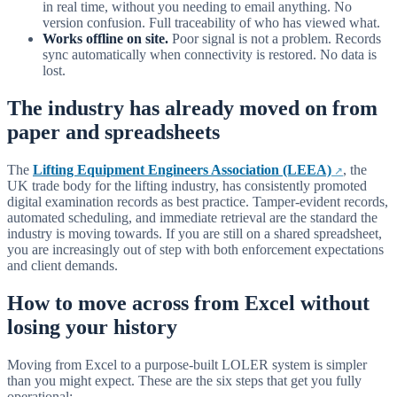
in real time, without you needing to email anything. No
version confusion. Full traceability of who has viewed what.
Works offline on site.
Poor signal is not a problem. Records
sync automatically when connectivity is restored. No data is
lost.
The industry has already moved on from
paper and spreadsheets
The
Lifting Equipment Engineers Association (LEEA)
, the
UK trade body for the lifting industry, has consistently promoted
digital examination records as best practice. Tamper-evident records,
automated scheduling, and immediate retrieval are the standard the
industry is moving towards. If you are still on a shared spreadsheet,
you are increasingly out of step with both enforcement expectations
and client demands.
How to move across from Excel without
losing your history
Moving from Excel to a purpose-built LOLER system is simpler
than you might expect. These are the six steps that get you fully
operational: