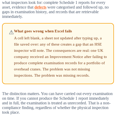
what inspectors look for: complete Schedule 1 reports for every
asset, evidence that
defects
were categorised and followed up, no
gaps in examination history, and records that are retrievable
immediately.
What goes wrong when Excel fails
⚠
A cell left blank, a sheet not updated after typing up, a
file saved over: any of these creates a gap that an HSE
inspector will note. The consequences are real: one UK
company received an Improvement Notice after failing to
produce complete examination records for a portfolio of
overhead cranes. The problem was not missing
inspections. The problem was missing records.
The distinction matters. You can have carried out every examination
on time. If you cannot produce the Schedule 1 report immediately
and in full, the examination is treated as unrecorded. That is a non-
compliance finding, regardless of whether the physical inspection
took place.