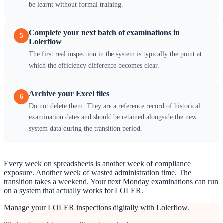
be learnt without formal training.
Complete your next batch of examinations in
5
Lolerflow
The first real inspection in the system is typically the point at
which the efficiency difference becomes clear.
Archive your Excel files
6
Do not delete them. They are a reference record of historical
examination dates and should be retained alongside the new
system data during the transition period.
Every week on spreadsheets is another week of compliance
exposure. Another week of wasted administration time. The
transition takes a weekend. Your next Monday examinations can run
on a system that actually works for LOLER.
Manage your LOLER inspections digitally with Lolerflow.