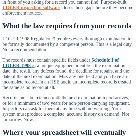
in front of you asking for a record you cannot find. Purpose-built
LOLER inspection software
closes those gaps before they become
enforcement notices.
What the law requires from your records
LOLER 1998 Regulation 9 requires every thorough examination to
be formally documented by a competent person. This is a legal duty.
Not a recommendation.
The records must contain specific fields under
Schedule 1 of
LOLER 1998
: a unique equipment identifier, the examination
date, the result, any defects found, the deadline for repairs, and the
date of the next examination. Miss any one field and you have an
incomplete record. In an HSE audit, an incomplete record is treated
the same as no record at all.
Records must be retained until the next examination report arrives,
or for a minimum of two years for non-person-carrying equipment.
Inspectors can ask for them at any time with no warning. Your
system must produce a complete, accurate history on demand. Not
tomorrow. Now.
Where your spreadsheet will eventually