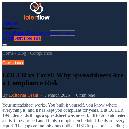
Features
Templates
About
Pricing
Blog
Contact
Book a demo
Log in
Start Free Trial
Home
·
Blog
·
Compliance
Compliance
LOLER vs Excel: Why Spreadsheets Are
a Compliance Risk
By
Editorial Team
·
3 March 2026
·
6 min read
Your spreadsheet works. You built it yourself, you know where
everything is, and it has kept you compliant for years. But LOLER
1998 demands things a spreadsheet was never built to do: automated
alerts, timestamped audit trails, complete Schedule 1 fields on every
report. The gaps are not obvious until an HSE inspector is standing