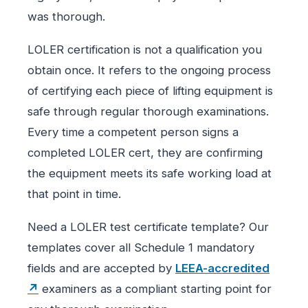
was thorough.
LOLER certification is not a qualification you
obtain once. It refers to the ongoing process
of certifying each piece of lifting equipment is
safe through regular thorough examinations.
Every time a competent person signs a
completed LOLER cert, they are confirming
the equipment meets its safe working load at
that point in time.
Need a LOLER test certificate template? Our
templates cover all Schedule 1 mandatory
fields and are accepted by
LEEA-accredited
↗
examiners as a compliant starting point for