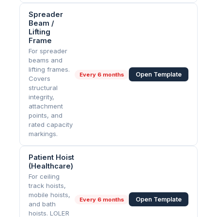
Spreader
Beam /
Lifting
Frame
For spreader
beams and
lifting frames.
Open Template
Every
6 months
Covers
structural
integrity,
attachment
points, and
rated capacity
markings.
Patient Hoist
(Healthcare)
For ceiling
track hoists,
mobile hoists,
Open Template
Every
6 months
and bath
hoists. LOLER