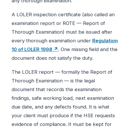
any thorough examination.
A LOLER inspection certificate (also called an
examination report or ROTE — Report of
Thorough Examination) must be issued after
every thorough examination under
Regulation
10 of LOLER 1998 ↗
. One missing field and the
document does not satisfy the duty.
The LOLER report — formally the Report of
Thorough Examination — is the legal
document that records the examination
findings, safe working load, next examination
due date, and any defects found. It is what
your client must produce if the HSE requests
evidence of compliance. It must be kept for