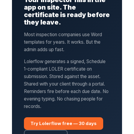
app on site. The
certificate is ready before
they leave.
Most inspection companies use Word
templates for years. It works. But the
admin adds up fast.
Lolerflow generates a signed, Schedule
1-compliant LOLER certificate on
submission. Stored against the asset.
Shared with your client through a portal.
Reminders fire before each due date. No
evening typing. No chasing people for
records.
Try Lolerflow free — 30 days