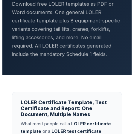
Download free LOLER templates as PDF or
Word documents. One general LOLER
certificate template plus 8 equipment-specific
variants covering tail lifts, cranes, forklifts,
lifting accessories, and more. No email
required. All LOLER certificates generated
include the mandatory Schedule 1 fields.
LOLER Certificate Template, Test
Certificate and Report: One
Document, Multiple Names
What most people call a
LOLER certificate
template
or a
LOLER test certificate