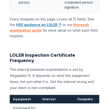
person
competent person
signature
Every template on this page covers all 12 fields. See
the
HSE guidance on LOLER ↗
or our
thorough
examination guide
for more detail on what each field
requires.
LOLER Inspection Certificate
Frequency
The interval between examinations is set by
Regulation 9. It depends on what the equipment
does, not just what it is. Get the interval wrong and
your client is non-compliant.
Equipment
Interval
Template
Equipment for