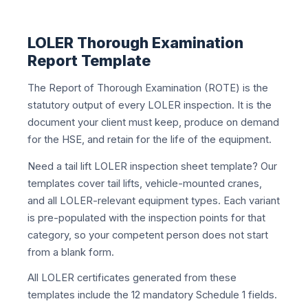
LOLER Thorough Examination
Report Template
The Report of Thorough Examination (ROTE) is the
statutory output of every LOLER inspection. It is the
document your client must keep, produce on demand
for the HSE, and retain for the life of the equipment.
Need a tail lift LOLER inspection sheet template? Our
templates cover tail lifts, vehicle-mounted cranes,
and all LOLER-relevant equipment types. Each variant
is pre-populated with the inspection points for that
category, so your competent person does not start
from a blank form.
All LOLER certificates generated from these
templates include the 12 mandatory Schedule 1 fields.