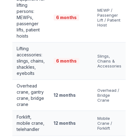
lifting
MEWP /
persons:
Passenger
MEWPs,
6 months
Lift / Patient
passenger
Hoist
lifts, patient
hoists
Lifting
accessories:
Slings,
slings, chains,
6 months
Chains &
Accessories
shackles,
eyebolts
Overhead
Overhead /
crane, gantry
12 months
Bridge
crane, bridge
Crane
crane
Forklift,
Mobile
mobile crane,
12 months
Crane /
Forklift
telehandler