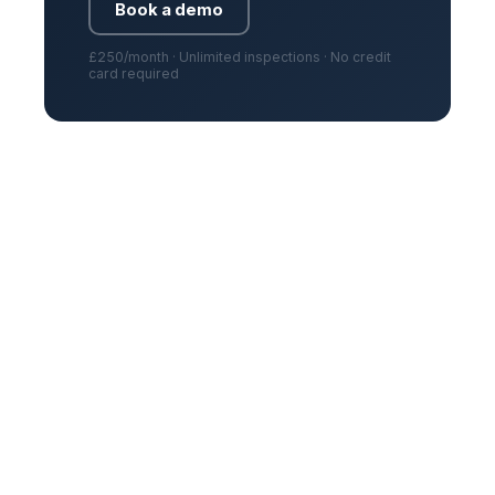
Book a demo
£250/month · Unlimited inspections · No credit
card required