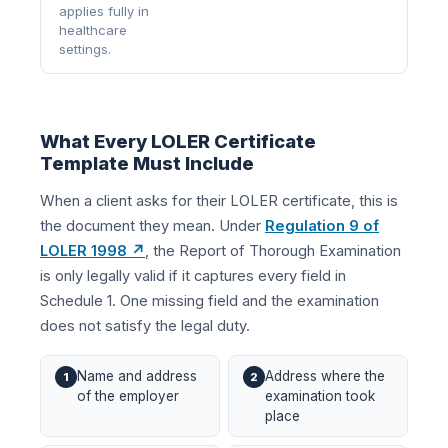
applies fully in
healthcare
settings.
What Every LOLER Certificate
Template Must Include
When a client asks for their LOLER certificate, this is
the document they mean. Under
Regulation 9 of
LOLER 1998 ↗
, the Report of Thorough Examination
is only legally valid if it captures every field in
Schedule 1. One missing field and the examination
does not satisfy the legal duty.
Name and address
Address where the
1
2
of the employer
examination took
place