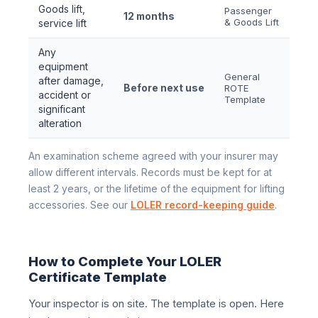
Goods lift,
Passenger
12 months
& Goods Lift
service lift
Any
equipment
General
after damage,
Before next use
ROTE
accident or
Template
significant
alteration
An examination scheme agreed with your insurer may
allow different intervals. Records must be kept for at
least 2 years, or the lifetime of the equipment for lifting
accessories. See our
LOLER record-keeping guide
.
How to Complete Your LOLER
Certificate Template
Your inspector is on site. The template is open. Here