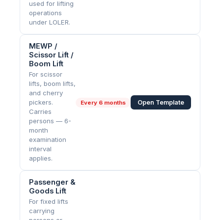
used for lifting
operations
under LOLER.
MEWP /
Scissor Lift /
Boom Lift
For scissor
lifts, boom lifts,
and cherry
pickers.
Open Template
Every
6 months
Carries
persons — 6-
month
examination
interval
applies.
Passenger &
Goods Lift
For fixed lifts
carrying