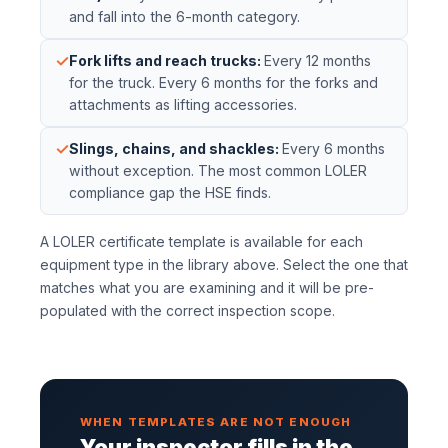
and fall into the 6-month category.
✓
Fork lifts and reach trucks
:
Every 12 months
for the truck. Every 6 months for the forks and
attachments as lifting accessories.
✓
Slings, chains, and shackles
:
Every 6 months
without exception. The most common LOLER
compliance gap the HSE finds.
A LOLER certificate template is available for each
equipment type in the library above. Select the one that
matches what you are examining and it will be pre-
populated with the correct inspection scope.
WHEN TEMPLATES ARE NOT ENOUGH
Your inspector fills in the