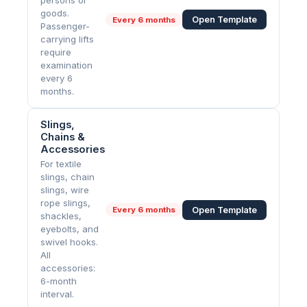
persons or
goods.
Open Template
Every
6 months
Passenger-
carrying lifts
require
examination
every 6
months.
Slings,
Chains &
Accessories
For textile
slings, chain
slings, wire
rope slings,
Open Template
Every
6 months
shackles,
eyebolts, and
swivel hooks.
All
accessories:
6-month
interval.