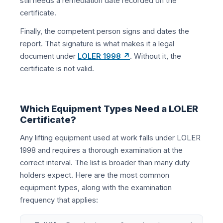
still needs a remediation date recorded on the
certificate.
Finally, the competent person signs and dates the
report. That signature is what makes it a legal
document under
LOLER 1998 ↗
. Without it, the
certificate is not valid.
Which Equipment Types Need a LOLER
Certificate?
Any lifting equipment used at work falls under LOLER
1998 and requires a thorough examination at the
correct interval. The list is broader than many duty
holders expect. Here are the most common
equipment types, along with the examination
frequency that applies: