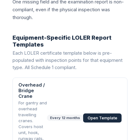
One missing field and the examination report is non-
compliant, even if the physical inspection was
thorough.
Equipment-Specific LOLER Report
Templates
Each LOLER certificate template below is pre-
populated with inspection points for that equipment
type. All Schedule 1 compliant.
Overhead /
Bridge
Crane
For gantry and
overhead
travelling
Open Template
Every
12 months
cranes.
Covers hoist
unit, hook,
runway rails,