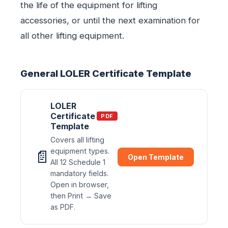
the life of the equipment for lifting
accessories, or until the next examination for
all other lifting equipment.
General LOLER Certificate Template
LOLER
Certificate
PDF
Template
Covers all lifting
equipment types.
📄
Open Template
All 12 Schedule 1
mandatory fields.
Open in browser,
then Print → Save
as PDF.