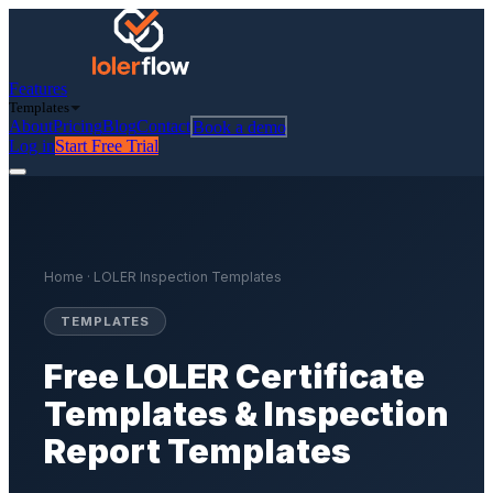
Features
Templates
About
Pricing
Blog
Contact
Book a demo
Log in
Start Free Trial
Home
· LOLER Inspection Templates
TEMPLATES
Free LOLER Certificate
Templates & Inspection
Report Templates