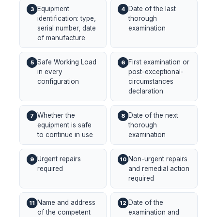
Equipment
Date of the last
3
4
identification: type,
thorough
serial number, date
examination
of manufacture
Safe Working Load
First examination or
5
6
in every
post-exceptional-
configuration
circumstances
declaration
Whether the
Date of the next
7
8
equipment is safe
thorough
to continue in use
examination
Urgent repairs
Non-urgent repairs
9
10
required
and remedial action
required
Name and address
Date of the
11
12
of the competent
examination and