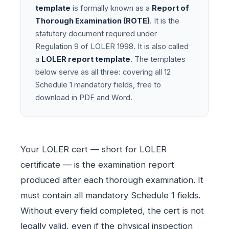
template
is formally known as a
Report of
Thorough Examination (ROTE)
. It is the
statutory document required under
Regulation 9 of LOLER 1998. It is also called
a
LOLER report template
. The templates
below serve as all three: covering all 12
Schedule 1 mandatory fields, free to
download in PDF and Word.
Your LOLER cert — short for LOLER
certificate — is the examination report
produced after each thorough examination. It
must contain all mandatory Schedule 1 fields.
Without every field completed, the cert is not
legally valid, even if the physical inspection