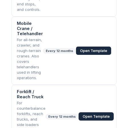
end stops,
and controls.
Mobile
Crane /
Telehandler
For all-terrain,
crawler, and
rough-terrain
Open Template
Every
12 months
cranes. Also
covers
telehandlers
used in lifting
operations.
Forklift /
Reach Truck
For
counterbalance
forklifts, reach
Open Template
Every
12 months
trucks, and
side loaders