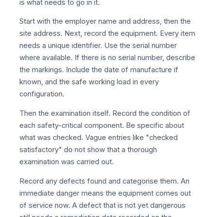
is what needs to go in it.
Start with the employer name and address, then the
site address. Next, record the equipment. Every item
needs a unique identifier. Use the serial number
where available. If there is no serial number, describe
the markings. Include the date of manufacture if
known, and the safe working load in every
configuration.
Then the examination itself. Record the condition of
each safety-critical component. Be specific about
what was checked. Vague entries like "checked
satisfactory" do not show that a thorough
examination was carried out.
Record any defects found and categorise them. An
immediate danger means the equipment comes out
of service now. A defect that is not yet dangerous