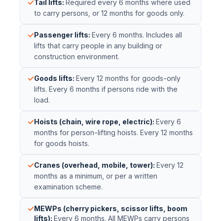
✓
Tail lifts
:
Required every 6 months where used
to carry persons, or 12 months for goods only.
✓
Passenger lifts
:
Every 6 months. Includes all
lifts that carry people in any building or
construction environment.
✓
Goods lifts
:
Every 12 months for goods-only
lifts. Every 6 months if persons ride with the
load.
✓
Hoists (chain, wire rope, electric)
:
Every 6
months for person-lifting hoists. Every 12 months
for goods hoists.
✓
Cranes (overhead, mobile, tower)
:
Every 12
months as a minimum, or per a written
examination scheme.
✓
MEWPs (cherry pickers, scissor lifts, boom
lifts)
:
Every 6 months. All MEWPs carry persons