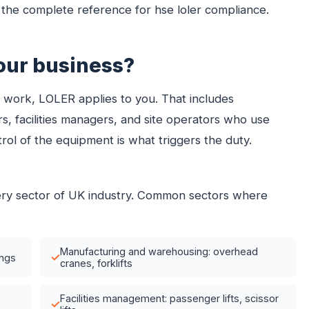
he complete reference for hse loler compliance.
our business?
at work, LOLER applies to you. That includes
s, facilities managers, and site operators who use
l of the equipment is what triggers the duty.
very sector of UK industry. Common sectors where
Manufacturing and warehousing: overhead
✓
ings
cranes, forklifts
Facilities management: passenger lifts, scissor
✓