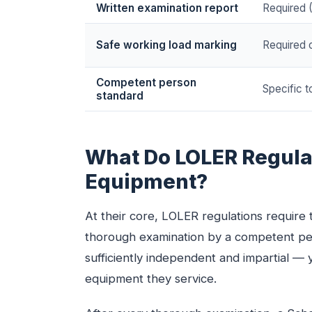
Written examination report
Required 
Safe working load marking
Required o
Competent person
Specific 
standard
What Do LOLER Regulat
Equipment?
At their core, LOLER regulations require t
thorough examination by a competent per
sufficiently independent and impartial 
equipment they service.