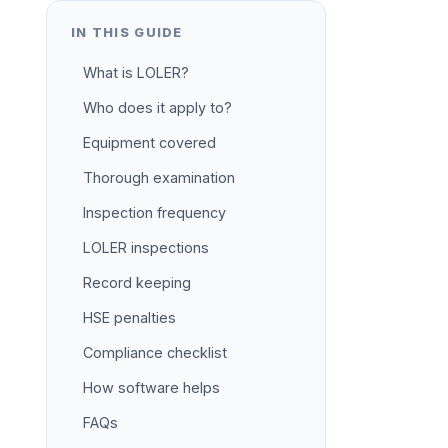
IN THIS GUIDE
What is LOLER?
Who does it apply to?
Equipment covered
Thorough examination
Inspection frequency
LOLER inspections
Record keeping
HSE penalties
Compliance checklist
How software helps
FAQs