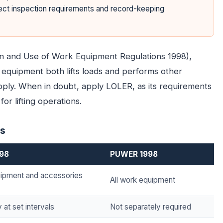
fect inspection requirements and record-keeping
on and Use of Work Equipment Regulations 1998),
equipment both lifts loads and performs other
apply. When in doubt, apply LOLER, as its requirements
or lifting operations.
es
998
PUWER 1998
quipment and accessories
All work equipment
at set intervals
Not separately required