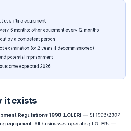
t use lifting equipment
every 6 months; other equipment every 12 months
 out by a competent person
next examination (or 2 years if decommissioned)
and potential imprisonment
8; outcome expected 2026
it exists
uipment Regulations 1998 (LOLER)
— SI 1998/2307
lifting equipment. All businesses operating LOLERs —