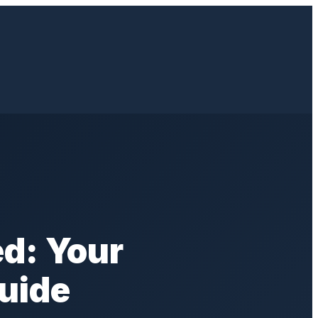
d: Your
uide