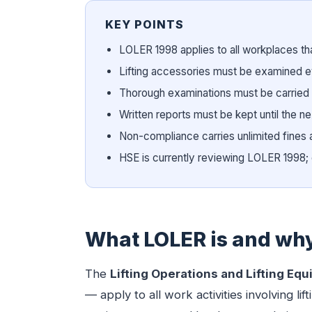
KEY POINTS
LOLER 1998 applies to all workplaces tha
Lifting accessories must be examined 
Thorough examinations must be carried
Written reports must be kept until the 
Non-compliance carries unlimited fines 
HSE is currently reviewing LOLER 199
What LOLER is and why 
The
Lifting Operations and Lifting Eq
— apply to all work activities involving 