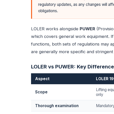
regulatory updates, as any changes will af
obligations.
LOLER works alongside
PUWER
(Provisi
which covers general work equipment. If 
functions, both sets of regulations may 
are generally more specific and stringent f
LOLER vs PUWER: Key Differenc
Aspect
LOLER 1
Lifting e
Scope
only
Thorough examination
Mandatory 