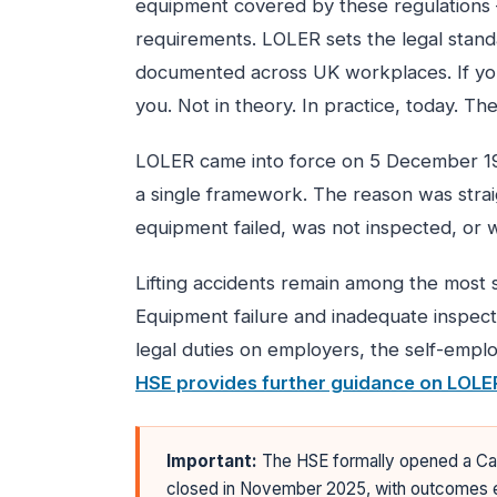
equipment covered by these regulations
requirements. LOLER sets the legal stand
documented across UK workplaces. If your
you. Not in theory. In practice, today. The 
LOLER came into force on 5 December 199
a single framework. The reason was strai
equipment failed, was not inspected, or 
Lifting accidents remain among the most s
Equipment failure and inadequate inspe
legal duties on employers, the self-empl
HSE provides further guidance on LOLE
Important:
The HSE formally opened a Cal
closed in November 2025, with outcomes e