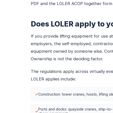
PDF and the LOLER ACOP together form t
Does LOLER apply to y
If you provide lifting equipment for use 
employers, the self-employed, contractor
equipment owned by someone else. Contro
Ownership is not the deciding factor.
The regulations apply across virtually e
LOLER applies include:
✓
Construction: tower cranes, hoists, lifting sl
Ports and docks: quayside cranes, ship-to-
✓