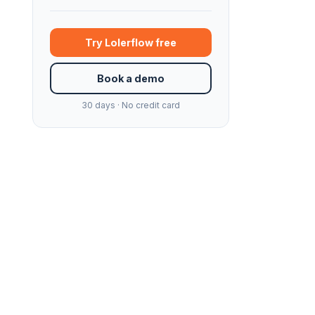
Try Lolerflow free
Book a demo
30 days · No credit card