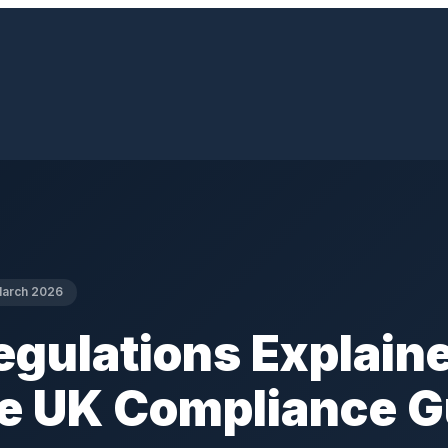
arch 2026
gulations Explaine
e UK Compliance G