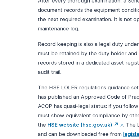
After every thorough examination, a Sche
document records the equipment condition
the next required examination. It is not 
maintenance log.
Record keeping is also a legal duty unde
must be retained by the duty holder and 
records stored in a dedicated asset regist
audit trail.
The HSE LOLER regulations guidance sets
has published an Approved Code of Prac
ACOP has quasi-legal status: if you follo
must show equivalent compliance by oth
the
HSE website (hse.gov.uk) ↗
. The 
and can be downloaded free from
legisl