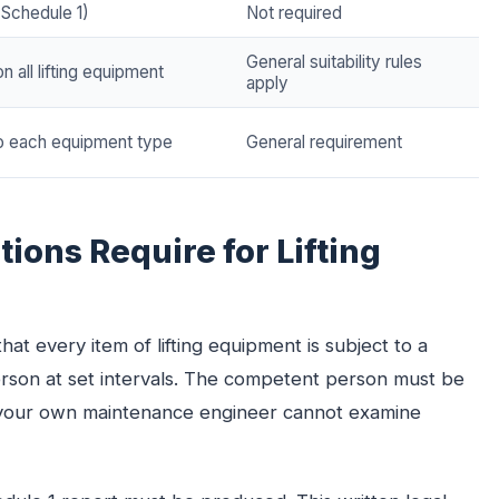
(Schedule 1)
Not required
General suitability rules
n all lifting equipment
apply
to each equipment type
General requirement
ions Require for Lifting
hat every item of lifting equipment is subject to a
son at set intervals. The competent person must be
— your own maintenance engineer cannot examine