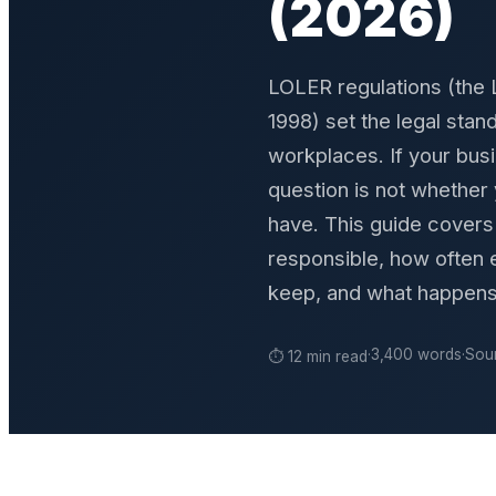
(2026)
LOLER regulations (the 
1998) set the legal stan
workplaces. If your bus
question is not whether
have. This guide covers 
responsible, how often
keep, and what happen
·
3,400 words
·
Sour
⏱ 12 min read