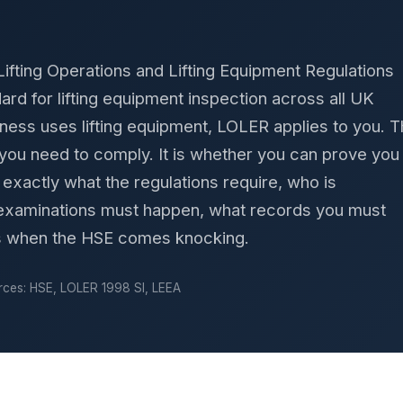
Lifting Operations and Lifting Equipment Regulations
dard for lifting equipment inspection across all UK
iness uses lifting equipment, LOLER applies to you. 
 you need to comply. It is whether you can prove you
exactly what the regulations require, who is
 examinations must happen, what records you must
s when the HSE comes knocking.
ces: HSE, LOLER 1998 SI, LEEA