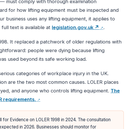
 — must comply with thorough examination
ard for how lifting equipment must be inspected and
 business uses any lifting equipment, it applies to
full text is available at
legislation.gov.uk ↗
.
8. It replaced a patchwork of older regulations with
ghtforward: people were dying because lifting
was used beyond its safe working load.
erious categories of workplace injury in the UK.
ction are the two most common causes. LOLER places
oyed, and anyone who controls lifting equipment.
The
R requirements.
l for Evidence on LOLER 1998 in 2024. The consultation
xpected in 2026. Businesses should monitor for