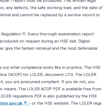
dule 1 report must be produced. This written legal
, any defects, the safe working load, and the date of
optional and cannot be replaced by a service record or
r Regulation 11. Every thorough examination report
produced on request during an HSE visit. Digital
er give the fastest retrieval and the most defensible
 out what compliance looks like in practice. The HSE
tice (ACOP) for LOLER, document L113. The LOLER
w it, you are presumed compliant. If you do not, you
er means. The LOLER ACOP PDF is available free from
LOLER regulations PDF is also published by the HSE
ation.gov.uk ↗
or the HSE website. The LOLER regs