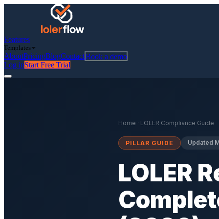
Features
Templates
About
Pricing
Blog
Contact
Book a demo
Log in
Start Free Trial
Home
· LOLER Compliance Guide
Updated M
PILLAR GUIDE
LOLER Re
Complet