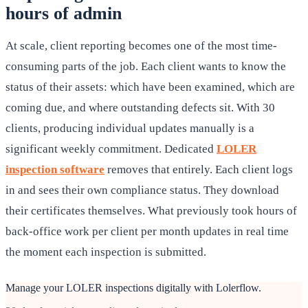
hours of admin
At scale, client reporting becomes one of the most time-
consuming parts of the job. Each client wants to know the
status of their assets: which have been examined, which are
coming due, and where outstanding defects sit. With 30
clients, producing individual updates manually is a
significant weekly commitment. Dedicated
LOLER
inspection software
removes that entirely. Each client logs
in and sees their own compliance status. They download
their certificates themselves. What previously took hours of
back-office work per client per month updates in real time
the moment each inspection is submitted.
Manage your LOLER inspections digitally with Lolerflow.