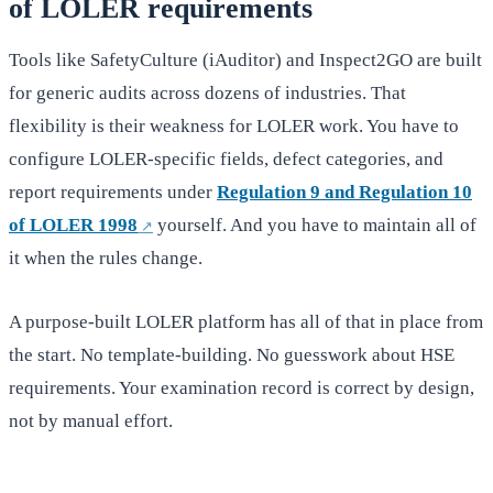
of LOLER requirements
Tools like SafetyCulture (iAuditor) and Inspect2GO are built
for generic audits across dozens of industries. That
flexibility is their weakness for LOLER work. You have to
configure LOLER-specific fields, defect categories, and
report requirements under
Regulation 9 and Regulation 10
of LOLER 1998
yourself. And you have to maintain all of
it when the rules change.
A purpose-built LOLER platform has all of that in place from
the start. No template-building. No guesswork about HSE
requirements. Your examination record is correct by design,
not by manual effort.