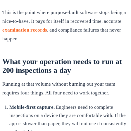
This is the point where purpose-built software stops being a
nice-to-have. It pays for itself in recovered time, accurate
examination records
, and compliance failures that never
happen.
What your operation needs to run at
200 inspections a day
Running at that volume without burning out your team
requires four things. All four need to work together.
Mobile-first capture
.
Engineers need to complete
inspections on a device they are comfortable with. If the
app is slower than paper, they will not use it consistently