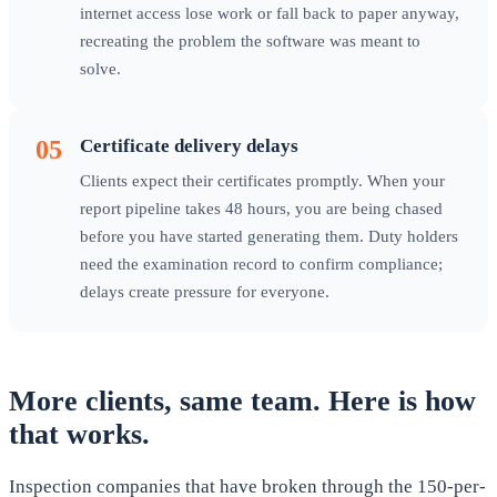
internet access lose work or fall back to paper anyway,
recreating the problem the software was meant to
solve.
05
Certificate delivery delays
Clients expect their certificates promptly. When your
report pipeline takes 48 hours, you are being chased
before you have started generating them. Duty holders
need the examination record to confirm compliance;
delays create pressure for everyone.
More clients, same team. Here is how
that works.
Inspection companies that have broken through the 150-per-