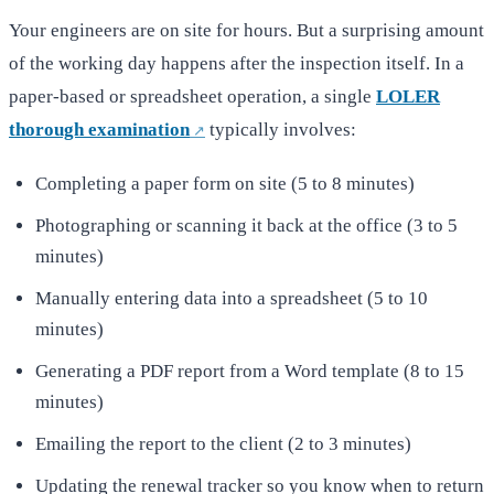
Your engineers are on site for hours. But a surprising amount
of the working day happens after the inspection itself. In a
paper-based or spreadsheet operation, a single
LOLER
thorough examination
typically involves:
Completing a paper form on site (5 to 8 minutes)
Photographing or scanning it back at the office (3 to 5
minutes)
Manually entering data into a spreadsheet (5 to 10
minutes)
Generating a PDF report from a Word template (8 to 15
minutes)
Emailing the report to the client (2 to 3 minutes)
Updating the renewal tracker so you know when to return