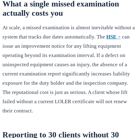
What a single missed examination
actually costs you
At scale, a missed examination is almost inevitable without a
system that tracks due dates automatically. The
HSE
can
issue an improvement notice for any lifting equipment
operating beyond its examination interval. If a defect on
uninspected equipment causes an injury, the absence of a
current examination report significantly increases liability
exposure for the duty holder and the inspection company.
The reputational cost is just as serious. A client whose lift
failed without a current LOLER certificate will not renew
their contract.
Reporting to 30 clients without 30