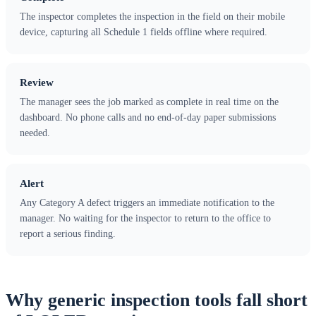
The inspector completes the inspection in the field on their mobile
device, capturing all Schedule 1 fields offline where required.
Review
The manager sees the job marked as complete in real time on the
dashboard. No phone calls and no end-of-day paper submissions
needed.
Alert
Any Category A defect triggers an immediate notification to the
manager. No waiting for the inspector to return to the office to
report a serious finding.
Why generic inspection tools fall short