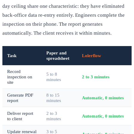
day ceiling share one characteristic: they have eliminated
back-office data re-entry entirely. Engineers complete the
inspection on their phone. The report generates
automatically. The client receives it within minutes.
Paper and
Task
Lolerflow
spreadsheet
Record
5 to 8
inspection on
2 to 3 minutes
minutes
site
Generate PDF
8 to 15
Automatic, 0 minutes
report
minutes
Deliver report
2 to 3
Automatic, 0 minutes
to client
minutes
Update renewal
3 to 5