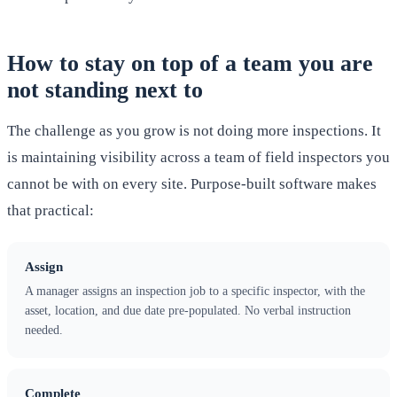
How to stay on top of a team you are
not standing next to
The challenge as you grow is not doing more inspections. It
is maintaining visibility across a team of field inspectors you
cannot be with on every site. Purpose-built software makes
that practical:
Assign
A manager assigns an inspection job to a specific inspector, with the
asset, location, and due date pre-populated. No verbal instruction
needed.
Complete