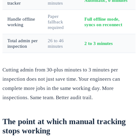
Automatic, 0 minutes
tracker
minutes
Paper
Handle offline
Full offline mode,
fallback
working
syncs on reconnect
required
Total admin per
26 to 46
2 to 3 minutes
inspection
minutes
Cutting admin from 30-plus minutes to 3 minutes per
inspection does not just save time. Your engineers can
complete more jobs in the same working day. More
inspections. Same team. Better audit trail.
The point at which manual tracking
stops working