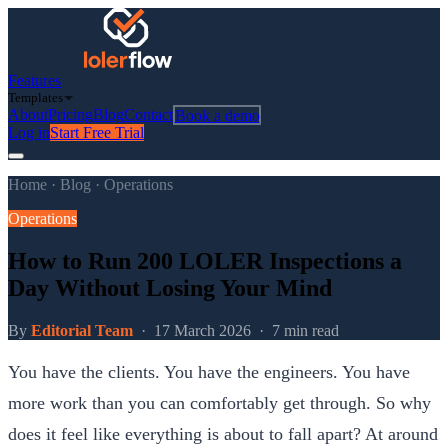
Features
Templates
About
Pricing
Blog
Contact
Book a demo
Log in
Start Free Trial
Home
·
Blog
·
Operations
Operations
How to Run 200 LOLER Inspections a
Day Without Losing Your Mind
By
Editorial Team
·
17 March 2026
·
7 min read
You have the clients. You have the engineers. You have
more work than you can comfortably get through. So why
does it feel like everything is about to fall apart? At around