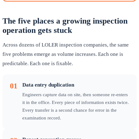
The five places a growing inspection
operation gets stuck
Across dozens of LOLER inspection companies, the same
five problems emerge as volume increases. Each one is
predictable. Each one is fixable.
01
Data entry duplication
Engineers capture data on site, then someone re-enters
it in the office. Every piece of information exists twice.
Every transfer is a second chance for error in the
examination record.