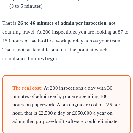
(3 to 5 minutes)
That is
26 to 46 minutes of admin per inspection
, not
counting travel. At 200 inspections, you are looking at 87 to
153 hours of back-office work per day across your team.
That is not sustainable, and it is the point at which
compliance failures begin.
The real cost:
At 200 inspections a day with 30
minutes of admin each, you are spending 100
hours on paperwork. At an engineer cost of £25 per
hour, that is £2,500 a day or £650,000 a year on
admin that purpose-built software could eliminate.