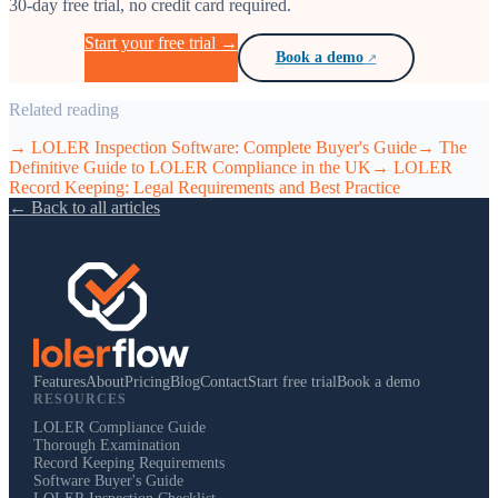
30-day free trial, no credit card required.
Start your free trial →
Book a demo
Related reading
→
LOLER Inspection Software: Complete Buyer's Guide
→
The
Definitive Guide to LOLER Compliance in the UK
→
LOLER
Record Keeping: Legal Requirements and Best Practice
← Back to all articles
Features
About
Pricing
Blog
Contact
Start free trial
Book a demo
RESOURCES
LOLER Compliance Guide
Thorough Examination
Record Keeping Requirements
Software Buyer's Guide