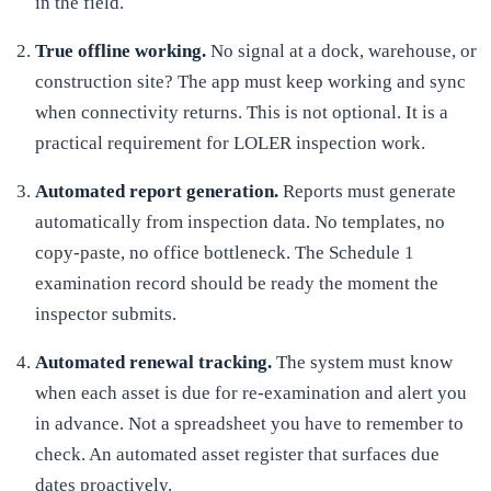
in the field.
True offline working
.
No signal at a dock, warehouse, or
construction site? The app must keep working and sync
when connectivity returns. This is not optional. It is a
practical requirement for LOLER inspection work.
Automated report generation
.
Reports must generate
automatically from inspection data. No templates, no
copy-paste, no office bottleneck. The Schedule 1
examination record should be ready the moment the
inspector submits.
Automated renewal tracking
.
The system must know
when each asset is due for re-examination and alert you
in advance. Not a spreadsheet you have to remember to
check. An automated asset register that surfaces due
dates proactively.