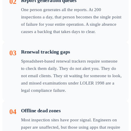
02
Report generation queues
One person generates all the reports. At 200
inspections a day, that person becomes the single point
of failure for your entire operation. A single absence
causes a backlog that takes days to clear.
03
Renewal tracking gaps
Spreadsheet-based renewal trackers require someone
to check them daily. They do not alert you. They do
not email clients. They sit waiting for someone to look,
and missed examinations under LOLER 1998 are a
legal compliance failure.
04
Offline dead zones
Most inspection sites have poor signal. Engineers on
paper are unaffected, but those using apps that require