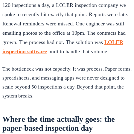
120 inspections a day, a LOLER inspection company we
spoke to recently hit exactly that point. Reports were late.
Renewal reminders were missed. One engineer was still
emailing photos to the office at 10pm. The contracts had
grown. The process had not. The solution was
LOLER
inspection software
built to handle that volume.
The bottleneck was not capacity. It was process. Paper forms,
spreadsheets, and messaging apps were never designed to
scale beyond 50 inspections a day. Beyond that point, the
system breaks.
Where the time actually goes: the
paper-based inspection day