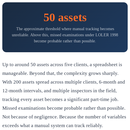
50 assets
The approximate threshold where manual tracking becomes
unreliable. Above this, missed examinations under LOLER 1998
become probable rather than possible.
Up to around 50 assets across five clients, a spreadsheet is
manageable. Beyond that, the complexity grows sharply.
With 200 assets spread across multiple clients, 6-month and
12-month intervals, and multiple inspectors in the field,
tracking every asset becomes a significant part-time job.
Missed examinations become probable rather than possible.
Not because of negligence. Because the number of variables
exceeds what a manual system can track reliably.