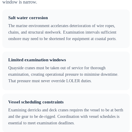
window is narrow.
Salt water corrosion
The marine environment accelerates deterioration of wire ropes,
chains, and structural steelwork. Examination intervals sufficient
onshore may need to be shortened for equipment at coastal ports.
Limited examination windows
Quayside cranes must be taken out of service for thorough
examination, creating operational pressure to minimise downtime.
That pressure must never override LOLER duties.
Vessel scheduling constraints
Examining derricks and deck cranes requires the vessel to be at berth
and the gear to be de-rigged. Coordination with vessel schedules is
essential to meet examination deadlines.