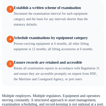
Establish a written scheme of examination
3
Document the examination interval for each equipment
category and the basis for any intervals shorter than the
statutory defaults.
Schedule examinations by equipment category
4
Person-carrying equipment at 6 months; all other lifting
equipment at 12 months; all lifting accessories at 6 months.
Ensure records are retained and accessible
5
Retain all examination reports in accordance with Regulation 11
and ensure they are accessible promptly on request from HSE,
the Maritime and Coastguard Agency, or port users.
Multiple employers. Multiple regulators. Equipment and operators
moving constantly. A structured approach to asset management,
examination scheduling, and record-keeping is not optional at a port.