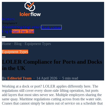
Features
Templates
About
Pricing
Blog
Contact
Book a demo
Log in
Start Free Trial
Home
·
Blog
·
Equipment Types
Equipment Types
LOLER Compliance for Ports and Docks
in the UK
By
Editorial Team
·
14 April 2026
·
5 min read
Working at a dock or port? LOLER applies differently here. The
regulations still cover every shore-side lifting operation, but ports
add layers that most sites never see. Multiple employers sharing the
same quay. Maritime regulations cutting across from the water side.
Cranes that cannot simply be taken out of service on a schedule that