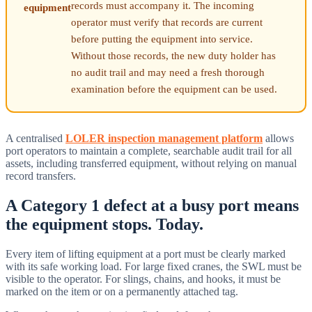
records must accompany it. The incoming
equipment
operator must verify that records are current
before putting the equipment into service.
Without those records, the new duty holder has
no audit trail and may need a fresh thorough
examination before the equipment can be used.
A centralised
LOLER inspection management platform
allows
port operators to maintain a complete, searchable audit trail for all
assets, including transferred equipment, without relying on manual
record transfers.
A Category 1 defect at a busy port means
the equipment stops. Today.
Every item of lifting equipment at a port must be clearly marked
with its safe working load. For large fixed cranes, the SWL must be
visible to the operator. For slings, chains, and hooks, it must be
marked on the item or on a permanently attached tag.