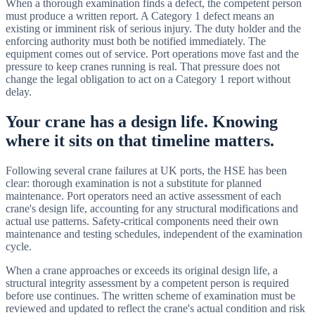
When a thorough examination finds a defect, the competent person
must produce a written report. A Category 1 defect means an
existing or imminent risk of serious injury. The duty holder and the
enforcing authority must both be notified immediately. The
equipment comes out of service. Port operations move fast and the
pressure to keep cranes running is real. That pressure does not
change the legal obligation to act on a Category 1 report without
delay.
Your crane has a design life. Knowing
where it sits on that timeline matters.
Following several crane failures at UK ports, the HSE has been
clear: thorough examination is not a substitute for planned
maintenance. Port operators need an active assessment of each
crane's design life, accounting for any structural modifications and
actual use patterns. Safety-critical components need their own
maintenance and testing schedules, independent of the examination
cycle.
When a crane approaches or exceeds its original design life, a
structural integrity assessment by a competent person is required
before use continues. The written scheme of examination must be
reviewed and updated to reflect the crane's actual condition and risk