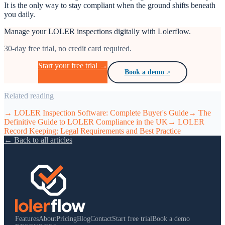
It is the only way to stay compliant when the ground shifts beneath
you daily.
Manage your LOLER inspections digitally with Lolerflow.
30-day free trial, no credit card required.
Start your free trial →
Book a demo
Related reading
→
LOLER Inspection Software: Complete Buyer's Guide
→
The
Definitive Guide to LOLER Compliance in the UK
→
LOLER
Record Keeping: Legal Requirements and Best Practice
← Back to all articles
Features
About
Pricing
Blog
Contact
Start free trial
Book a demo