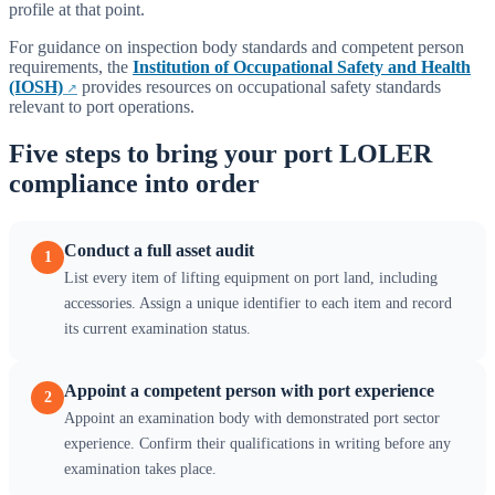
profile at that point.
For guidance on inspection body standards and competent person
requirements, the
Institution of Occupational Safety and Health
(IOSH)
provides resources on occupational safety standards
relevant to port operations.
Five steps to bring your port LOLER
compliance into order
Conduct a full asset audit
1
List every item of lifting equipment on port land, including
accessories. Assign a unique identifier to each item and record
its current examination status.
Appoint a competent person with port experience
2
Appoint an examination body with demonstrated port sector
experience. Confirm their qualifications in writing before any
examination takes place.