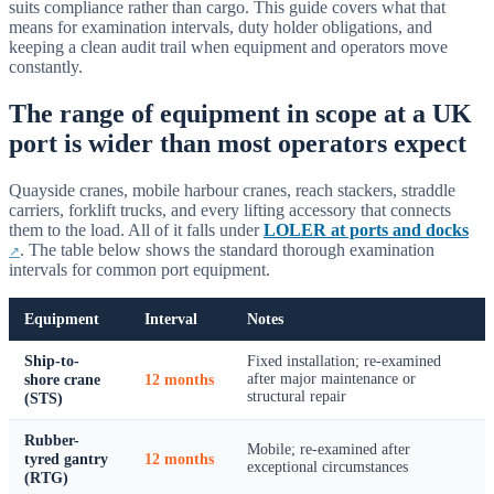
suits compliance rather than cargo. This guide covers what that
means for examination intervals, duty holder obligations, and
keeping a clean audit trail when equipment and operators move
constantly.
The range of equipment in scope at a UK
port is wider than most operators expect
Quayside cranes, mobile harbour cranes, reach stackers, straddle
carriers, forklift trucks, and every lifting accessory that connects
them to the load. All of it falls under
LOLER at ports and docks
. The table below shows the standard thorough examination
intervals for common port equipment.
Equipment
Interval
Notes
Ship-to-
Fixed installation; re-examined
shore crane
12 months
after major maintenance or
structural repair
(STS)
Rubber-
Mobile; re-examined after
tyred gantry
12 months
exceptional circumstances
(RTG)