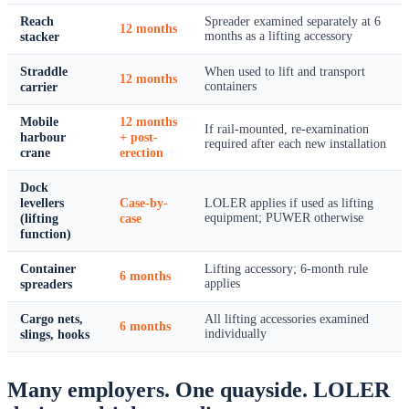
Reach
Spreader examined separately at 6
12 months
stacker
months as a lifting accessory
Straddle
When used to lift and transport
12 months
carrier
containers
Mobile
12 months
If rail-mounted, re-examination
harbour
+ post-
required after each new installation
crane
erection
Dock
levellers
Case-by-
LOLER applies if used as lifting
(lifting
case
equipment; PUWER otherwise
function)
Container
Lifting accessory; 6-month rule
6 months
spreaders
applies
Cargo nets,
All lifting accessories examined
6 months
slings, hooks
individually
Many employers. One quayside. LOLER