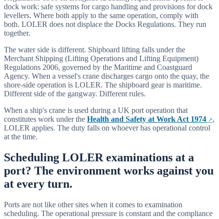
dock work: safe systems for cargo handling and provisions for dock
levellers. Where both apply to the same operation, comply with
both. LOLER does not displace the Docks Regulations. They run
together.
The water side is different. Shipboard lifting falls under the
Merchant Shipping (Lifting Operations and Lifting Equipment)
Regulations 2006, governed by the Maritime and Coastguard
Agency. When a vessel's crane discharges cargo onto the quay, the
shore-side operation is LOLER. The shipboard gear is maritime.
Different side of the gangway. Different rules.
When a ship's crane is used during a UK port operation that
constitutes work under the
Health and Safety at Work Act 1974
,
LOLER applies. The duty falls on whoever has operational control
at the time.
Scheduling LOLER examinations at a
port? The environment works against you
at every turn.
Ports are not like other sites when it comes to examination
scheduling. The operational pressure is constant and the compliance