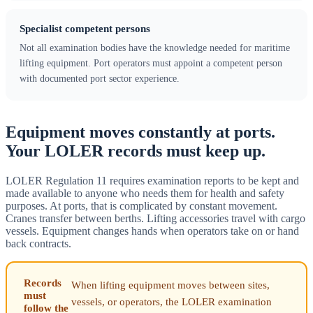
Specialist competent persons
Not all examination bodies have the knowledge needed for maritime
lifting equipment. Port operators must appoint a competent person
with documented port sector experience.
Equipment moves constantly at ports.
Your LOLER records must keep up.
LOLER Regulation 11 requires examination reports to be kept and
made available to anyone who needs them for health and safety
purposes. At ports, that is complicated by constant movement.
Cranes transfer between berths. Lifting accessories travel with cargo
vessels. Equipment changes hands when operators take on or hand
back contracts.
Records
When lifting equipment moves between sites,
must
vessels, or operators, the LOLER examination
follow the