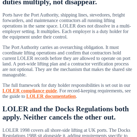
duties multiply, not disappear.
Ports have the Port Authority, shipping lines, stevedores, freight
forwarders, and maintenance contractors all running lifting
operations in the same space. LOLER does not dissolve in a multi-
employer setting. It multiplies. Each employer is a duty holder for
the equipment under their control.
The Port Authority carries an overarching obligation. It must
coordinate lifting operations and confirm that contractors hold
current LOLER records before they are allowed to operate on port
land. A port-wide lifting plan and a contractor verification process
are not optional. They are the mechanism that makes the shared site
manageable.
The full framework for duty holder responsibilities is set out in our
LOLER compliance guide
. For record-keeping requirements, see
the guide to
LOLER documentation
.
LOLER and the Docks Regulations both
apply. Neither cancels the other out.
LOLER 1998 covers all shore-side lifting at UK ports. The Docks
Regulations 1988 sit alongside it, adding requirements specific to