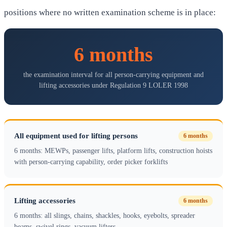
positions where no written examination scheme is in place:
6 months
the examination interval for all person-carrying equipment and
lifting accessories under Regulation 9 LOLER 1998
All equipment used for lifting persons
6 months
6 months: MEWPs, passenger lifts, platform lifts, construction hoists
with person-carrying capability, order picker forklifts
Lifting accessories
6 months
6 months: all slings, chains, shackles, hooks, eyebolts, spreader
beams, swivel rings, vacuum lifters