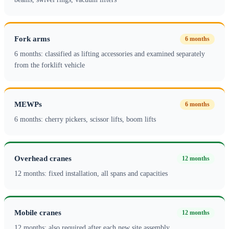
Fork arms
6 months
6 months: classified as lifting accessories and examined separately
from the forklift vehicle
MEWPs
6 months
6 months: cherry pickers, scissor lifts, boom lifts
Overhead cranes
12 months
12 months: fixed installation, all spans and capacities
Mobile cranes
12 months
12 months: also required after each new site assembly