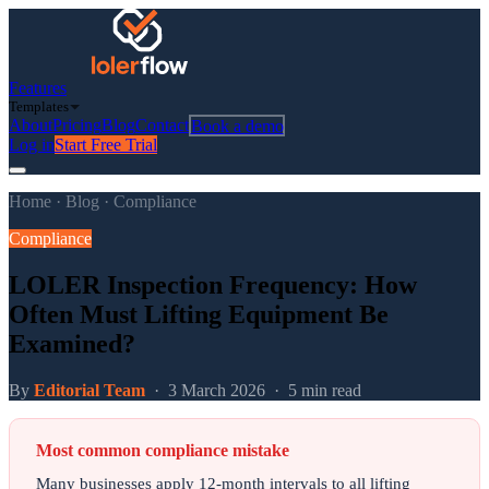
Features
Templates
About
Pricing
Blog
Contact
Book a demo
Log in
Start Free Trial
Home
·
Blog
·
Compliance
Compliance
LOLER Inspection Frequency: How
Often Must Lifting Equipment Be
Examined?
By
Editorial Team
·
3 March 2026
·
5 min read
Most common compliance mistake
Many businesses apply 12-month intervals to all lifting