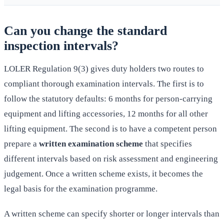
Can you change the standard
inspection intervals?
LOLER Regulation 9(3) gives duty holders two routes to
compliant thorough examination intervals. The first is to
follow the statutory defaults: 6 months for person-carrying
equipment and lifting accessories, 12 months for all other
lifting equipment. The second is to have a competent person
prepare a
written examination scheme
that specifies
different intervals based on risk assessment and engineering
judgement. Once a written scheme exists, it becomes the
legal basis for the examination programme.
A written scheme can specify shorter or longer intervals than