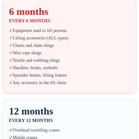
6 months
EVERY 6 MONTHS
✓
Equipment used to lift persons
✓
Lifting accessories (ALL types)
✓
Chains and chain slings
✓
Wire rope slings
✓
Textile and webbing slings
✓
Shackles, hooks, eyebolts
✓
Spreader beams, lifting frames
✓
Any accessory in the lift chain
12 months
EVERY 12 MONTHS
✓
Overhead travelling cranes
✓
Mobile cranes