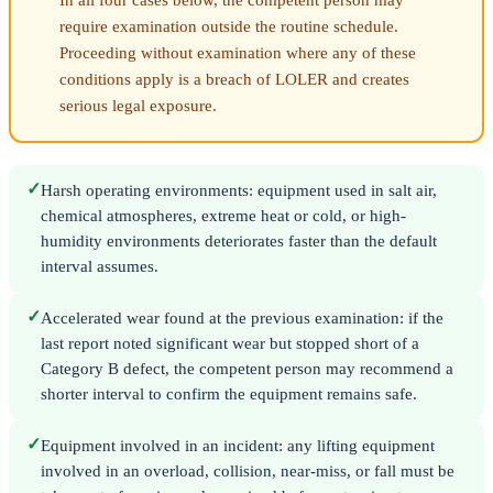
In all four cases below, the competent person may
require examination outside the routine schedule.
Proceeding without examination where any of these
conditions apply is a breach of LOLER and creates
serious legal exposure.
✓
Harsh operating environments: equipment used in salt air,
chemical atmospheres, extreme heat or cold, or high-
humidity environments deteriorates faster than the default
interval assumes.
✓
Accelerated wear found at the previous examination: if the
last report noted significant wear but stopped short of a
Category B defect, the competent person may recommend a
shorter interval to confirm the equipment remains safe.
✓
Equipment involved in an incident: any lifting equipment
involved in an overload, collision, near-miss, or fall must be