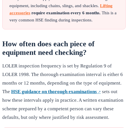
equipment, including chains, slings, and shackles.
Lifting
accessories
require examination every 6 months.
This is a
very common HSE finding during inspections.
How often does each piece of
equipment need checking?
LOLER inspection frequency is set by Regulation 9 of
LOLER 1998. The thorough examination interval is either 6
months or 12 months, depending on the type of equipment.
The
HSE guidance on thorough examinations
sets out
how these intervals apply in practice. A written examination
scheme prepared by a competent person can vary these
defaults, but only where justified by risk assessment.