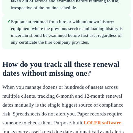
taken out of service and examined before returning to use,
irrespective of the routine schedule.
✓
Equipment returned from hire or with unknown history:
equipment where the previous service and loading history is
uncertain should be examined before first use, regardless of
any certificate the hire company provides.
How do you track all these renewal
dates without missing one?
When you manage dozens or hundreds of assets across
multiple clients, tracking 6-month and 12-month renewal
dates manually is the single biggest source of compliance
risk. Spreadsheets do not alert you. Paper records require
someone to check them. Purpose-built
LOLER software
tracks every asset's next due date automatically and alerts