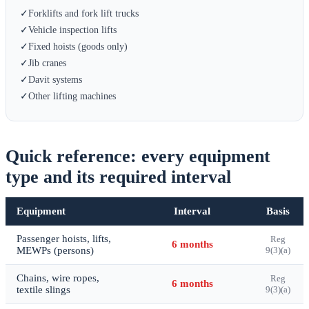
✓
Forklifts and fork lift trucks
✓
Vehicle inspection lifts
✓
Fixed hoists (goods only)
✓
Jib cranes
✓
Davit systems
✓
Other lifting machines
Quick reference: every equipment
type and its required interval
Equipment
Interval
Basis
Passenger hoists, lifts,
Reg
6 months
MEWPs (persons)
9(3)(a)
Chains, wire ropes,
Reg
6 months
textile slings
9(3)(a)