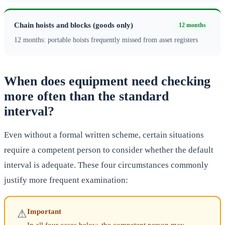
Chain hoists and blocks (goods only)
12 months
12 months: portable hoists frequently missed from asset registers
When does equipment need checking
more often than the standard
interval?
Even without a formal written scheme, certain situations
require a competent person to consider whether the default
interval is adequate. These four circumstances commonly
justify more frequent examination:
Important
⚠