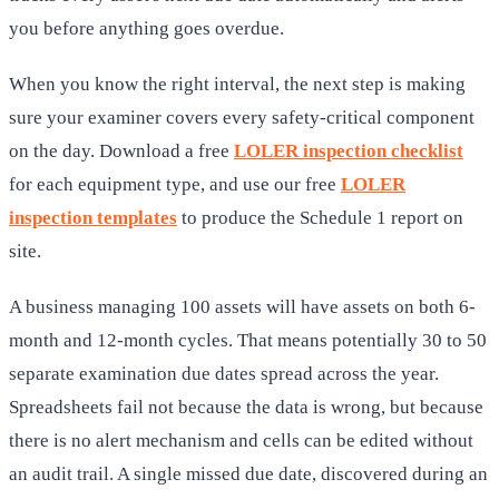
you before anything goes overdue.
When you know the right interval, the next step is making
sure your examiner covers every safety-critical component
on the day. Download a free
LOLER inspection checklist
for each equipment type, and use our free
LOLER
inspection templates
to produce the Schedule 1 report on
site.
A business managing 100 assets will have assets on both 6-
month and 12-month cycles. That means potentially 30 to 50
separate examination due dates spread across the year.
Spreadsheets fail not because the data is wrong, but because
there is no alert mechanism and cells can be edited without
an audit trail. A single missed due date, discovered during an