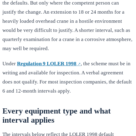
the defaults. But only where the competent person can
justify the change. An extension to 18 or 24 months for a
heavily loaded overhead crane in a hostile environment
would be very difficult to justify. A shorter interval, such as
quarterly examination for a crane in a corrosive atmosphere,
may well be required.
Under
Regulation 9 LOLER 1998
, the scheme must be in
writing and available for inspection. A verbal agreement
does not qualify. For most inspection companies, the default
6 and 12-month intervals apply.
Every equipment type and what
interval applies
The intervals below reflect the LOLER 1998 default