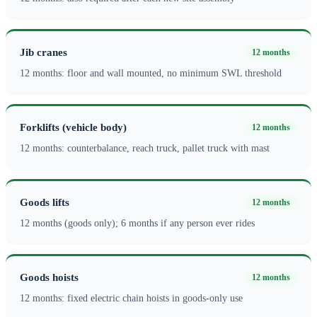
Jib cranes
12 months
12 months: floor and wall mounted, no minimum SWL threshold
Forklifts (vehicle body)
12 months
12 months: counterbalance, reach truck, pallet truck with mast
Goods lifts
12 months
12 months (goods only); 6 months if any person ever rides
Goods hoists
12 months
12 months: fixed electric chain hoists in goods-only use