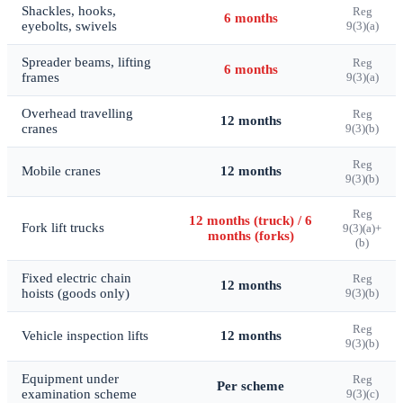
Shackles, hooks,
Reg
6 months
eyebolts, swivels
9(3)(a)
Spreader beams, lifting
Reg
6 months
frames
9(3)(a)
Overhead travelling
Reg
12 months
cranes
9(3)(b)
Reg
Mobile cranes
12 months
9(3)(b)
Reg
12 months (truck) / 6
Fork lift trucks
9(3)(a)+
months (forks)
(b)
Fixed electric chain
Reg
12 months
hoists (goods only)
9(3)(b)
Reg
Vehicle inspection lifts
12 months
9(3)(b)
Equipment under
Reg
Per scheme
examination scheme
9(3)(c)