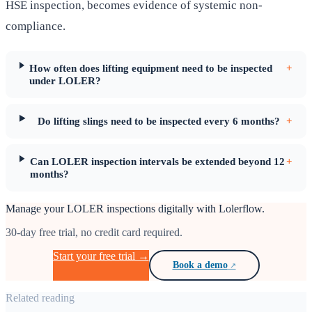
HSE inspection, becomes evidence of systemic non-
compliance.
How often does lifting equipment need to be inspected
+
under LOLER?
Do lifting slings need to be inspected every 6 months?
+
Can LOLER inspection intervals be extended beyond 12
+
months?
Manage your LOLER inspections digitally with Lolerflow.
30-day free trial, no credit card required.
Start your free trial →
Book a demo
Related reading