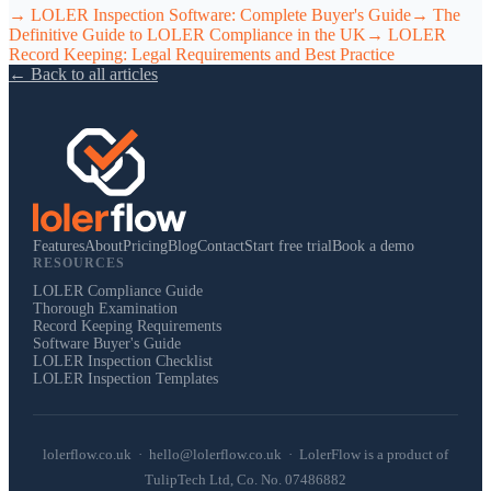
→
LOLER Inspection Software: Complete Buyer's Guide
→
The
Definitive Guide to LOLER Compliance in the UK
→
LOLER
Record Keeping: Legal Requirements and Best Practice
← Back to all articles
Features
About
Pricing
Blog
Contact
Start free trial
Book a demo
RESOURCES
LOLER Compliance Guide
Thorough Examination
Record Keeping Requirements
Software Buyer's Guide
LOLER Inspection Checklist
LOLER Inspection Templates
lolerflow.co.uk · hello@lolerflow.co.uk · LolerFlow is a product of
TulipTech Ltd, Co. No. 07486882