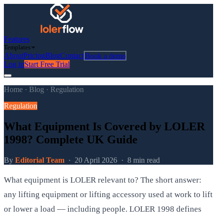
Features
Templates
About
Pricing
Blog
Contact
Book a demo
Log in
Start Free Trial
Home
·
Blog
·
Regulation
Regulation
What Equipment Is Covered by LOLER
1998? Complete UK Guide
By
Editorial Team
·
20 April 2026
·
8 min read
What equipment is LOLER relevant to? The short answer:
any lifting equipment or lifting accessory used at work to lift
or lower a load — including people. LOLER 1998 defines