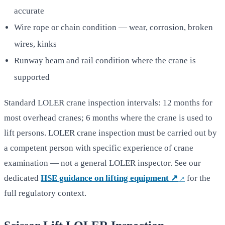
accurate
Wire rope or chain condition — wear, corrosion, broken
wires, kinks
Runway beam and rail condition where the crane is
supported
Standard LOLER crane inspection intervals: 12 months for
most overhead cranes; 6 months where the crane is used to
lift persons. LOLER crane inspection must be carried out by
a competent person with specific experience of crane
examination — not a general LOLER inspector. See our
dedicated
HSE guidance on lifting equipment ↗
for the
full regulatory context.