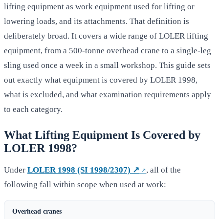
lifting equipment as work equipment used for lifting or
lowering loads, and its attachments. That definition is
deliberately broad. It covers a wide range of LOLER lifting
equipment, from a 500-tonne overhead crane to a single-leg
sling used once a week in a small workshop. This guide sets
out exactly what equipment is covered by LOLER 1998,
what is excluded, and what examination requirements apply
to each category.
What Lifting Equipment Is Covered by
LOLER 1998?
Under
LOLER 1998 (SI 1998/2307) ↗
, all of the
following fall within scope when used at work:
Overhead cranes