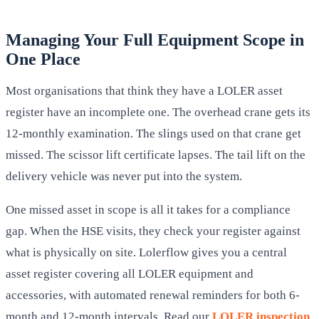
Managing Your Full Equipment Scope in
One Place
Most organisations that think they have a LOLER asset
register have an incomplete one. The overhead crane gets its
12-monthly examination. The slings used on that crane get
missed. The scissor lift certificate lapses. The tail lift on the
delivery vehicle was never put into the system.
One missed asset in scope is all it takes for a compliance
gap. When the HSE visits, they check your register against
what is physically on site. Lolerflow gives you a central
asset register covering all LOLER equipment and
accessories, with automated renewal reminders for both 6-
month and 12-month intervals. Read our
LOLER inspection