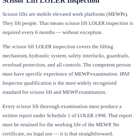
Scissor Lift LOLER Inspection
Scissor lifts are mobile elevated work platforms (MEWPs).
They lift people. That means scissor lift LOLER inspection is
required every 6 months — without exception.
The scissor lift LOLER inspection covers the lifting
mechanism, hydraulic system, safety interlocks, guardrails,
overload protection, and all controls. The competent person
must have specific experience of MEWP examination. IPAF
Inspector qualification is the most widely recognised
standard for scissor lift and MEWP examination.
Every scissor lift thorough examination must produce a
written report under Schedule 1 of LOLER 1998. That report
must be retained for the working life of the MEWP. No
certificate, no legal use — it is that straightforward.