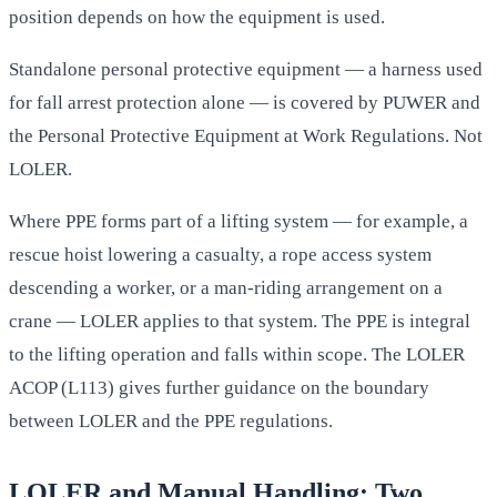
position depends on how the equipment is used.
Standalone personal protective equipment — a harness used
for fall arrest protection alone — is covered by PUWER and
the Personal Protective Equipment at Work Regulations. Not
LOLER.
Where PPE forms part of a lifting system — for example, a
rescue hoist lowering a casualty, a rope access system
descending a worker, or a man-riding arrangement on a
crane — LOLER applies to that system. The PPE is integral
to the lifting operation and falls within scope. The LOLER
ACOP (L113) gives further guidance on the boundary
between LOLER and the PPE regulations.
LOLER and Manual Handling: Two