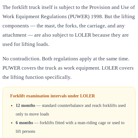
The forklift truck itself is subject to the Provision and Use of
Work Equipment Regulations (PUWER) 1998. But the lifting
components — the mast, the forks, the carriage, and any
attachment — are also subject to LOLER because they are
used for lifting loads.
No contradiction. Both regulations apply at the same time.
PUWER covers the truck as work equipment. LOLER covers
the lifting function specifically.
Forklift examination intervals under LOLER
12 months
— standard counterbalance and reach forklifts used
only to move loads
6 months
— forklifts fitted with a man-riding cage or used to
lift persons