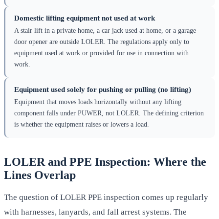
Domestic lifting equipment not used at work
A stair lift in a private home, a car jack used at home, or a garage
door opener are outside LOLER. The regulations apply only to
equipment used at work or provided for use in connection with
work.
Equipment used solely for pushing or pulling (no lifting)
Equipment that moves loads horizontally without any lifting
component falls under PUWER, not LOLER. The defining criterion
is whether the equipment raises or lowers a load.
LOLER and PPE Inspection: Where the
Lines Overlap
The question of LOLER PPE inspection comes up regularly
with harnesses, lanyards, and fall arrest systems. The