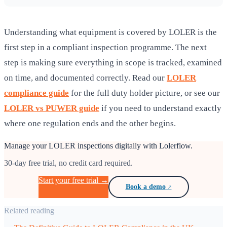
Understanding what equipment is covered by LOLER is the
first step in a compliant inspection programme. The next
step is making sure everything in scope is tracked, examined
on time, and documented correctly. Read our
LOLER
compliance guide
for the full duty holder picture, or see our
LOLER vs PUWER guide
if you need to understand exactly
where one regulation ends and the other begins.
Manage your LOLER inspections digitally with Lolerflow.
30-day free trial, no credit card required.
Start your free trial →
Book a demo
Related reading