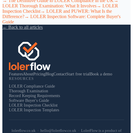
→
The Definitive Guide to LOLER Compliance in the UK
→
LOLER Thorough Examination: What It Involves
→
LOLER
Inspection Checklist
→
LOLER and PUWER: What Is the
Difference?
→
LOLER Inspection Software: Complete Buyer's
Guide
← Back to all articles
Features
About
Pricing
Blog
Contact
Start free trial
Book a demo
RESOURCES
LOLER Compliance Guide
Thorough Examination
Record Keeping Requirements
Software Buyer's Guide
LOLER Inspection Checklist
LOLER Inspection Templates
lolerflow.co.uk · hello@lolerflow.co.uk · LolerFlow is a product of