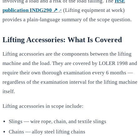
involving a load and a risk of the load falling. The
HSE
publication INDG290 ↗
(Lifting equipment at work)
provides a plain-language summary of the scope question.
Lifting Accessories: What Is Covered
Lifting accessories are the components between the lifting
machine and the load. They are covered by LOLER 1998 and
require their own thorough examination every 6 months —
regardless of the examination interval for the lifting machine
itself.
Lifting accessories in scope include:
Slings — wire rope, chain, and textile slings
Chains — alloy steel lifting chains