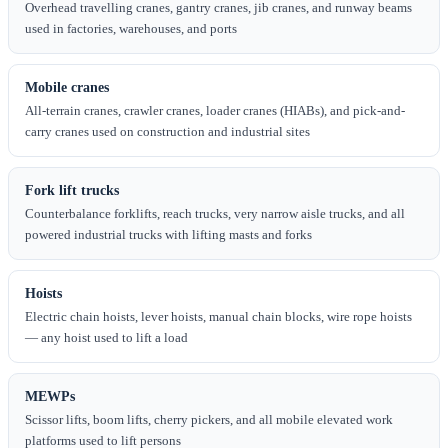
Overhead travelling cranes, gantry cranes, jib cranes, and runway beams
used in factories, warehouses, and ports
Mobile cranes
All-terrain cranes, crawler cranes, loader cranes (HIABs), and pick-and-
carry cranes used on construction and industrial sites
Fork lift trucks
Counterbalance forklifts, reach trucks, very narrow aisle trucks, and all
powered industrial trucks with lifting masts and forks
Hoists
Electric chain hoists, lever hoists, manual chain blocks, wire rope hoists
— any hoist used to lift a load
MEWPs
Scissor lifts, boom lifts, cherry pickers, and all mobile elevated work
platforms used to lift persons