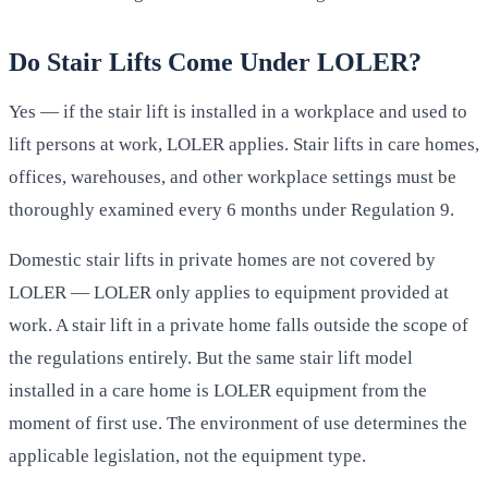
Do Stair Lifts Come Under LOLER?
Yes — if the stair lift is installed in a workplace and used to
lift persons at work, LOLER applies. Stair lifts in care homes,
offices, warehouses, and other workplace settings must be
thoroughly examined every 6 months under Regulation 9.
Domestic stair lifts in private homes are not covered by
LOLER — LOLER only applies to equipment provided at
work. A stair lift in a private home falls outside the scope of
the regulations entirely. But the same stair lift model
installed in a care home is LOLER equipment from the
moment of first use. The environment of use determines the
applicable legislation, not the equipment type.