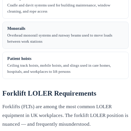
Cradle and davit systems used for building maintenance, window
cleaning, and rope access
Monorails
Overhead monorail systems and runway beams used to move loads
between work stations
Patient hoists
Ceiling track hoists, mobile hoists, and slings used in care homes,
hospitals, and workplaces to lift persons
Forklift LOLER Requirements
Forklifts (FLTs) are among the most common LOLER
equipment in UK workplaces. The forklift LOLER position is
nuanced — and frequently misunderstood.