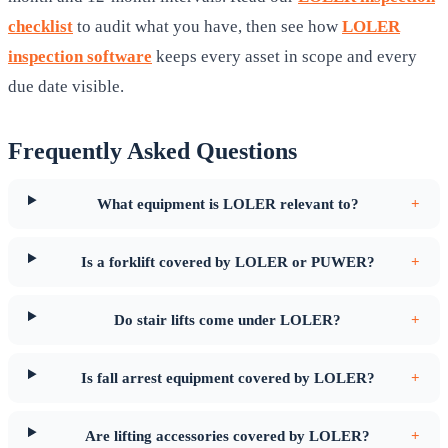
checklist
to audit what you have, then see how
LOLER
inspection software
keeps every asset in scope and every
due date visible.
Frequently Asked Questions
What equipment is LOLER relevant to?
+
Is a forklift covered by LOLER or PUWER?
+
Do stair lifts come under LOLER?
+
Is fall arrest equipment covered by LOLER?
+
Are lifting accessories covered by LOLER?
+