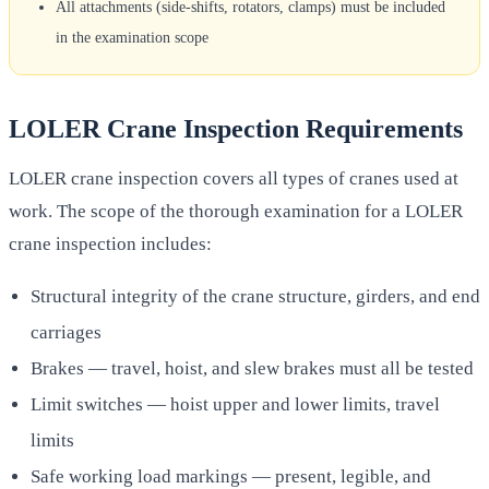
All attachments (side-shifts, rotators, clamps) must be included
in the examination scope
LOLER Crane Inspection Requirements
LOLER crane inspection covers all types of cranes used at
work. The scope of the thorough examination for a LOLER
crane inspection includes:
Structural integrity of the crane structure, girders, and end
carriages
Brakes — travel, hoist, and slew brakes must all be tested
Limit switches — hoist upper and lower limits, travel
limits
Safe working load markings — present, legible, and