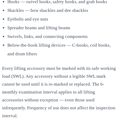
Hooks — swivel hooks, safety hooks, and grab hooks
Shackles — bow shackles and dee shackles
Eyebolts and eye nuts
Spreader beams and lifting beams
Swivels, links, and connecting components
Below-the-hook lifting devices — C-hooks, coil hooks,
and drum lifters
Every lifting accessory must be marked with its safe working
load (SWL). Any accessory without a legible SWL mark
cannot be used until it is re-marked or replaced. The 6-
monthly examination interval applies to all lifting
accessories without exception — even those used
infrequently. Frequency of use does not affect the inspection
interval.