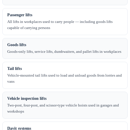
Passenger lifts
All lifts in workplaces used to carry people — including goods lifts
capable of carrying persons
Goods lifts
Goods-only lifts, service lifts, dumbwaiters, and pallet lifts in workplaces
Tail lifts
Vehicle-mounted tail lifts used to load and unload goods from lorries and
vans
Vehicle inspection lifts
Two-post, four-post, and scissor-type vehicle hoists used in garages and
workshops
Davit systems