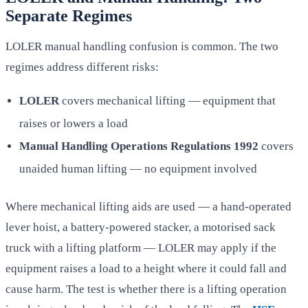
Separate Regimes
LOLER manual handling confusion is common. The two
regimes address different risks:
LOLER
covers mechanical lifting — equipment that
raises or lowers a load
Manual Handling Operations Regulations 1992
covers
unaided human lifting — no equipment involved
Where mechanical lifting aids are used — a hand-operated
lever hoist, a battery-powered stacker, a motorised sack
truck with a lifting platform — LOLER may apply if the
equipment raises a load to a height where it could fall and
cause harm. The test is whether there is a lifting operation