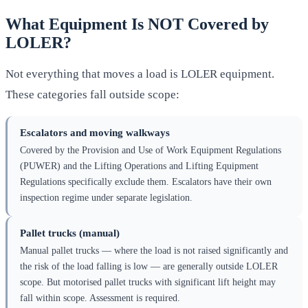
What Equipment Is NOT Covered by
LOLER?
Not everything that moves a load is LOLER equipment.
These categories fall outside scope:
Escalators and moving walkways
Covered by the Provision and Use of Work Equipment Regulations
(PUWER) and the Lifting Operations and Lifting Equipment
Regulations specifically exclude them. Escalators have their own
inspection regime under separate legislation.
Pallet trucks (manual)
Manual pallet trucks — where the load is not raised significantly and
the risk of the load falling is low — are generally outside LOLER
scope. But motorised pallet trucks with significant lift height may
fall within scope. Assessment is required.