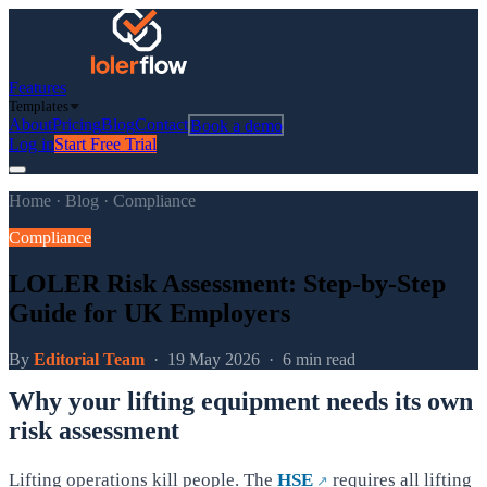
Features
Templates
About
Pricing
Blog
Contact
Book a demo
Log in
Start Free Trial
Home
·
Blog
·
Compliance
Compliance
LOLER Risk Assessment: Step-by-Step
Guide for UK Employers
By
Editorial Team
·
19 May 2026
·
6 min read
Why your lifting equipment needs its own
risk assessment
Lifting operations kill people. The
HSE
requires all lifting