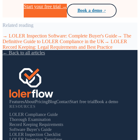
Start your free trial →
Book a demo
Related reading
→
LOLER Inspection Software: Complete Buyer's Guide
→
The
Definitive Guide to LOLER Compliance in the UK
→
LOLER
Record Keeping: Legal Requirements and Best Practice
← Back to all articles
Features
About
Pricing
Blog
Contact
Start free trial
Book a demo
RESOURCES
LOLER Compliance Guide
Thorough Examination
Record Keeping Requirements
Software Buyer's Guide
LOLER Inspection Checklist
LOLER Inspection Templates