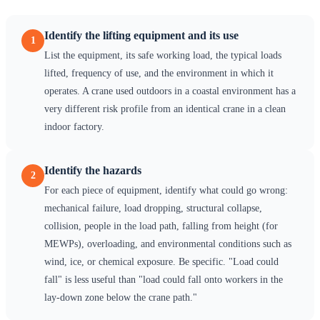
Identify the lifting equipment and its use
1
List the equipment, its safe working load, the typical loads
lifted, frequency of use, and the environment in which it
operates. A crane used outdoors in a coastal environment has a
very different risk profile from an identical crane in a clean
indoor factory.
Identify the hazards
2
For each piece of equipment, identify what could go wrong:
mechanical failure, load dropping, structural collapse,
collision, people in the load path, falling from height (for
MEWPs), overloading, and environmental conditions such as
wind, ice, or chemical exposure. Be specific. "Load could
fall" is less useful than "load could fall onto workers in the
lay-down zone below the crane path."