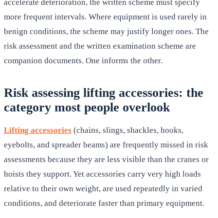
accelerate deterioration, the written scheme must specify
more frequent intervals. Where equipment is used rarely in
benign conditions, the scheme may justify longer ones. The
risk assessment and the written examination scheme are
companion documents. One informs the other.
Risk assessing lifting accessories: the
category most people overlook
Lifting accessories
(chains, slings, shackles, hooks,
eyebolts, and spreader beams) are frequently missed in risk
assessments because they are less visible than the cranes or
hoists they support. Yet accessories carry very high loads
relative to their own weight, are used repeatedly in varied
conditions, and deteriorate faster than primary equipment.