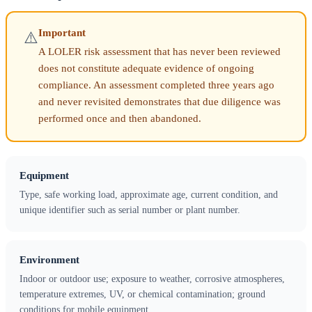
Important
⚠️
A LOLER risk assessment that has never been reviewed
does not constitute adequate evidence of ongoing
compliance. An assessment completed three years ago
and never revisited demonstrates that due diligence was
performed once and then abandoned.
Equipment
Type, safe working load, approximate age, current condition, and
unique identifier such as serial number or plant number.
Environment
Indoor or outdoor use; exposure to weather, corrosive atmospheres,
temperature extremes, UV, or chemical contamination; ground
conditions for mobile equipment.