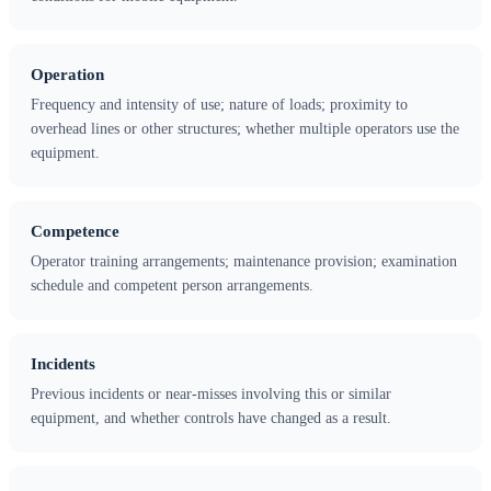
Operation
Frequency and intensity of use; nature of loads; proximity to
overhead lines or other structures; whether multiple operators use the
equipment.
Competence
Operator training arrangements; maintenance provision; examination
schedule and competent person arrangements.
Incidents
Previous incidents or near-misses involving this or similar
equipment, and whether controls have changed as a result.