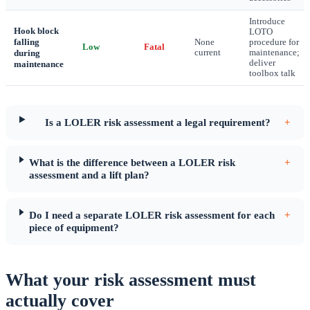
Introduce
Hook block
LOTO
falling
None
procedure for
Low
Fatal
during
current
maintenance;
deliver
maintenance
toolbox talk
Is a LOLER risk assessment a legal requirement?
+
What is the difference between a LOLER risk
+
assessment and a lift plan?
Do I need a separate LOLER risk assessment for each
+
piece of equipment?
What your risk assessment must
actually cover