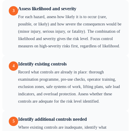
Assess likelihood and severity
3
For each hazard, assess how likely it is to occur (rare,
possible, or likely) and how severe the consequences would be
(minor injury, serious injury, or fatality). The combination of
likelihood and severity gives the risk level. Focus control
measures on high-severity risks first, regardless of likelihood.
Identify existing controls
4
Record what controls are already in place: thorough
examination programme, pre-use checks, operator training,
exclusion zones, safe systems of work, lifting plans, safe load
indicators, and overload protection. Assess whether these
controls are adequate for the risk level identified.
Identify additional controls needed
5
Where existing controls are inadequate, identify what