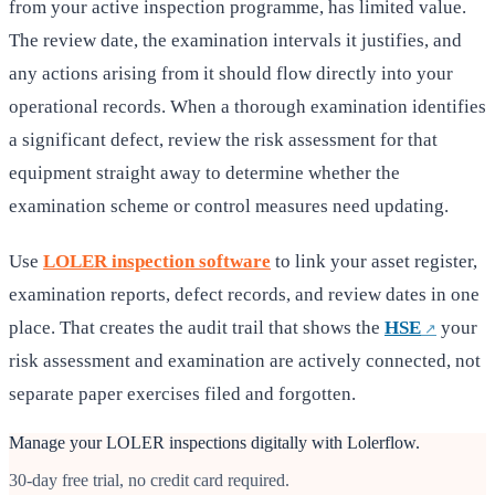
from your active inspection programme, has limited value.
The review date, the examination intervals it justifies, and
any actions arising from it should flow directly into your
operational records. When a thorough examination identifies
a significant defect, review the risk assessment for that
equipment straight away to determine whether the
examination scheme or control measures need updating.
Use
LOLER inspection software
to link your asset register,
examination reports, defect records, and review dates in one
place. That creates the audit trail that shows the
HSE
your
risk assessment and examination are actively connected, not
separate paper exercises filed and forgotten.
Manage your LOLER inspections digitally with Lolerflow.
30-day free trial, no credit card required.