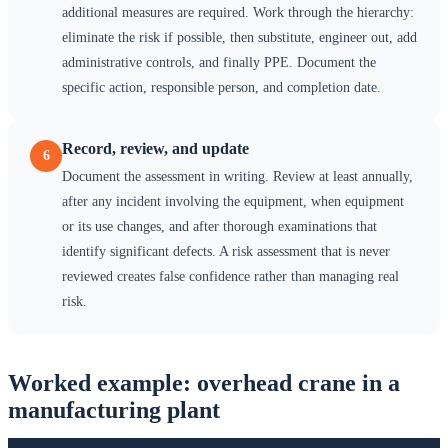
additional measures are required. Work through the hierarchy:
eliminate the risk if possible, then substitute, engineer out, add
administrative controls, and finally PPE. Document the
specific action, responsible person, and completion date.
Record, review, and update
6
Document the assessment in writing. Review at least annually,
after any incident involving the equipment, when equipment
or its use changes, and after thorough examinations that
identify significant defects. A risk assessment that is never
reviewed creates false confidence rather than managing real
risk.
Worked example: overhead crane in a
manufacturing plant