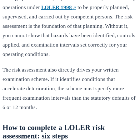
operations under
LOLER 1998
to be properly planned,
supervised, and carried out by competent persons. The risk
assessment is the foundation of that planning. Without it,
you cannot show that hazards have been identified, controls
applied, and examination intervals set correctly for your
operating conditions.
The risk assessment also directly drives your written
examination scheme. If it identifies conditions that
accelerate deterioration, the scheme must specify more
frequent examination intervals than the statutory defaults of
6 or 12 months.
How to complete a LOLER risk
assessment: six steps