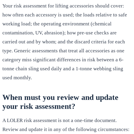
Your risk assessment for lifting accessories should cover:
how often each accessory is used; the loads relative to safe
working load; the operating environment (chemical
contamination, UV, abrasion); how pre-use checks are
carried out and by whom; and the discard criteria for each
type. Generic assessments that treat all accessories as one
category miss significant differences in risk between a 6-
tonne chain sling used daily and a 1-tonne webbing sling
used monthly.
When must you review and update
your risk assessment?
A LOLER risk assessment is not a one-time document.
Review and update it in any of the following circumstances: