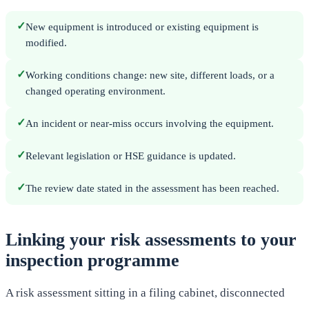
✓
New equipment is introduced or existing equipment is
modified.
✓
Working conditions change: new site, different loads, or a
changed operating environment.
✓
An incident or near-miss occurs involving the equipment.
✓
Relevant legislation or HSE guidance is updated.
✓
The review date stated in the assessment has been reached.
Linking your risk assessments to your
inspection programme
A risk assessment sitting in a filing cabinet, disconnected