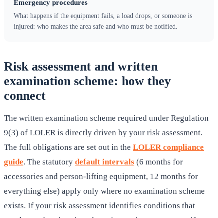
Emergency procedures
What happens if the equipment fails, a load drops, or someone is
injured: who makes the area safe and who must be notified.
Risk assessment and written
examination scheme: how they
connect
The written examination scheme required under Regulation
9(3) of LOLER is directly driven by your risk assessment.
The full obligations are set out in the
LOLER compliance
guide
. The statutory
default intervals
(6 months for
accessories and person-lifting equipment, 12 months for
everything else) apply only where no examination scheme
exists. If your risk assessment identifies conditions that