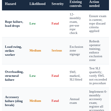
Existing
Action
Hazard
Likelihood
Severity
controls
needed
12-
Ensure exam
monthly
is current;
Rope failure,
exam,
Low
Fatal
rope discard
load drops
pre-use
criteria
rope
applied
check
Refresh
operator
Load swing,
Exclusion
training;
strikes
Medium
Serious
zone
enforce
signage
worker
exclusion
zone
Test SLI
Overloading,
SWL
quarterly;
structural
Low
Fatal
marked,
verify SWL
failure
SLI fitted
not exceeded
in procedure
Implement 6-
monthly
Accessory
Annual
accessory
failure (sling
Medium
Fatal
exam
exam;
break)
register all
accessories