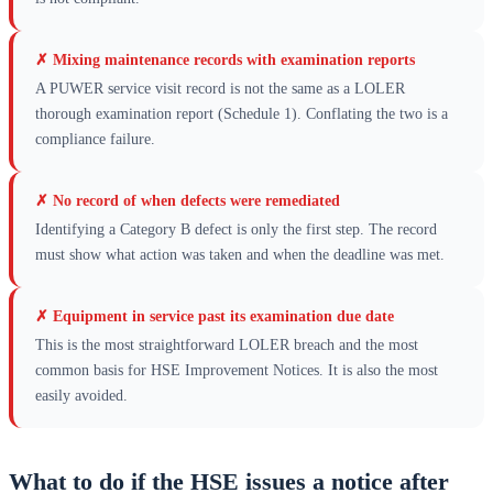
✗
Mixing maintenance records with examination reports
A PUWER service visit record is not the same as a LOLER
thorough examination report (Schedule 1). Conflating the two is a
compliance failure.
✗
No record of when defects were remediated
Identifying a Category B defect is only the first step. The record
must show what action was taken and when the deadline was met.
✗
Equipment in service past its examination due date
This is the most straightforward LOLER breach and the most
common basis for HSE Improvement Notices. It is also the most
easily avoided.
What to do if the HSE issues a notice after