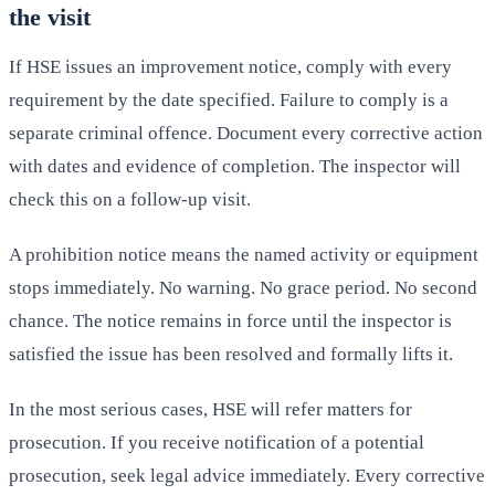
the visit
If HSE issues an improvement notice, comply with every
requirement by the date specified. Failure to comply is a
separate criminal offence. Document every corrective action
with dates and evidence of completion. The inspector will
check this on a follow-up visit.
A prohibition notice means the named activity or equipment
stops immediately. No warning. No grace period. No second
chance. The notice remains in force until the inspector is
satisfied the issue has been resolved and formally lifts it.
In the most serious cases, HSE will refer matters for
prosecution. If you receive notification of a potential
prosecution, seek legal advice immediately. Every corrective