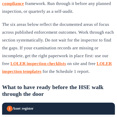
compliance
framework. Run through it before any planned
inspection, or quarterly as a self-audit.
The six areas below reflect the documented areas of focus
across published enforcement outcomes. Work through each
section systematically. Do not wait for the inspector to find
the gaps. If your examination records are missing or
incomplete, get the right paperwork in place first: use our
free
LOLER inspection checklists
on site and free
LOLER
inspection templates
for the Schedule 1 report.
What to have ready before the HSE walk
through the door
Asset register
1