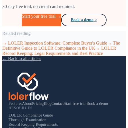
30-day free trial, no credit card required.
Start your free trial →
Book a demo
Related reading
→
LOLER Inspection Software: Complete Buyer's Guide
→
The
Definitive Guide to LOLER Compliance in the UK
→
LOLER
Record Keeping: Legal Requirements and Best Practice
← Back to all articles
Features
About
Pricing
Blog
Contact
Start free trial
Book a demo
RESOURCES
LOLER Compliance Guide
Thorough Examination
Record Keeping Requirements