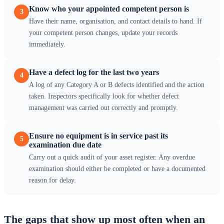
Know who your appointed competent person is
3
Have their name, organisation, and contact details to hand. If
your competent person changes, update your records
immediately.
Have a defect log for the last two years
4
A log of any Category A or B defects identified and the action
taken. Inspectors specifically look for whether defect
management was carried out correctly and promptly.
Ensure no equipment is in service past its
5
examination due date
Carry out a quick audit of your asset register. Any overdue
examination should either be completed or have a documented
reason for delay.
The gaps that show up most often when an