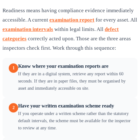
Readiness means having compliance evidence immediately
accessible. A current
examination report
for every asset. All
examination intervals
within legal limits. All
defect
categories
correctly acted upon. Those are the three areas
inspectors check first. Work through this sequence:
Know where your examination reports are
1
If they are in a digital system, retrieve any report within 60
seconds. If they are in paper files, they must be organised by
asset and immediately accessible on site.
Have your written examination scheme ready
2
If you operate under a written scheme rather than the statutory
default intervals, the scheme must be available for the inspector
to review at any time.