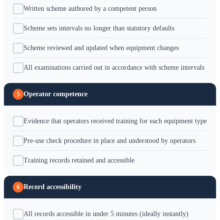
Written scheme authored by a competent person
Scheme sets intervals no longer than statutory defaults
Scheme reviewed and updated when equipment changes
All examinations carried out in accordance with scheme intervals
Operator competence
5
Evidence that operators received training for each equipment type
Pre-use check procedure in place and understood by operators
Training records retained and accessible
Record accessibility
6
All records accessible in under 5 minutes (ideally instantly)