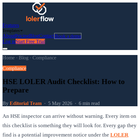
Features
Templates
About
Pricing
Blog
Contact
Book a demo
Log in
Start Free Trial
Home
·
Blog
·
Compliance
Compliance
HSE LOLER Audit Checklist: How to
Prepare
By
Editorial Team
·
5 May 2026
·
6 min read
An HSE inspector can arrive without warning. Every item on
this checklist is something they will look for. Every gap they
find is a potential improvement notice under the
LOLER