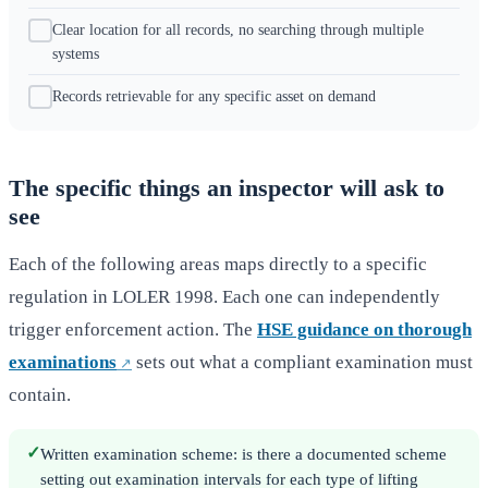
Clear location for all records, no searching through multiple
systems
Records retrievable for any specific asset on demand
The specific things an inspector will ask to
see
Each of the following areas maps directly to a specific
regulation in LOLER 1998. Each one can independently
trigger enforcement action. The
HSE guidance on thorough
examinations
sets out what a compliant examination must
contain.
✓
Written examination scheme: is there a documented scheme
setting out examination intervals for each type of lifting