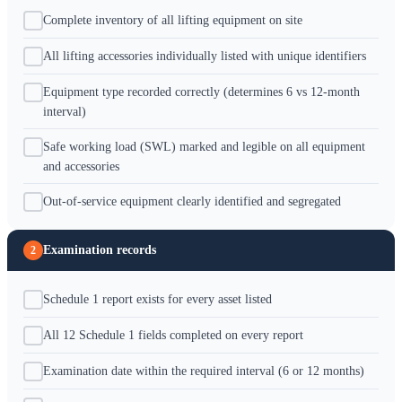
Complete inventory of all lifting equipment on site
All lifting accessories individually listed with unique identifiers
Equipment type recorded correctly (determines 6 vs 12-month
interval)
Safe working load (SWL) marked and legible on all equipment
and accessories
Out-of-service equipment clearly identified and segregated
Examination records
2
Schedule 1 report exists for every asset listed
All 12 Schedule 1 fields completed on every report
Examination date within the required interval (6 or 12 months)