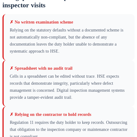
inspector visits
✗
No written examination scheme
Relying on the statutory defaults without a documented scheme is
not automatically non-compliant, but the absence of any
documentation leaves the duty holder unable to demonstrate a
systematic approach to HSE.
✗
Spreadsheet with no audit trail
Cells in a spreadsheet can be edited without trace. HSE expects
records that demonstrate integrity, particularly where defect
management is concerned. Digital inspection management systems
provide a tamper-evident audit trail.
✗
Relying on the contractor to hold records
Regulation 11 requires the duty holder to keep records. Outsourcing
that obligation to the inspection company or maintenance contractor
is not compliant.