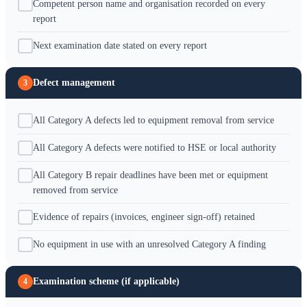
Competent person name and organisation recorded on every
report
Next examination date stated on every report
Defect management
3
All Category A defects led to equipment removal from service
All Category A defects were notified to HSE or local authority
All Category B repair deadlines have been met or equipment
removed from service
Evidence of repairs (invoices, engineer sign-off) retained
No equipment in use with an unresolved Category A finding
Examination scheme (if applicable)
4