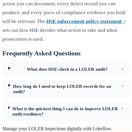
action you can document, every defect record you can
produce, and every piece of compliance evidence you hold
will be relevant. The
HSE enforcement policy statement
sets out how HSE decides what action to take and when
prosecution is used.
Frequently Asked Questions
What does HSE check in a LOLER audit?
+
How long do I need to keep LOLER records for an
+
audit?
What is the quickest thing I can do to improve LOLER
+
audit readiness?
Manage your LOLER inspections digitally with Lolerflow.