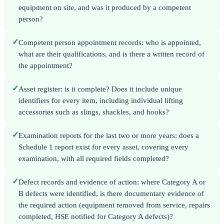
equipment on site, and was it produced by a competent
person?
✓
Competent person appointment records: who is appointed,
what are their qualifications, and is there a written record of
the appointment?
✓
Asset register: is it complete? Does it include unique
identifiers for every item, including individual lifting
accessories such as slings, shackles, and hooks?
✓
Examination reports for the last two or more years: does a
Schedule 1 report exist for every asset, covering every
examination, with all required fields completed?
✓
Defect records and evidence of action: where Category A or
B defects were identified, is there documentary evidence of
the required action (equipment removed from service, repairs
completed, HSE notified for Category A defects)?