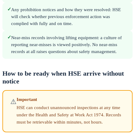
✓
Any prohibition notices and how they were resolved: HSE
will check whether previous enforcement action was
complied with fully and on time.
✓
Near-miss records involving lifting equipment: a culture of
reporting near-misses is viewed positively. No near-miss
records at all raises questions about safety management.
How to be ready when HSE arrive without
notice
Important
⚠️
HSE can conduct unannounced inspections at any time
under the Health and Safety at Work Act 1974. Records
must be retrievable within minutes, not hours.